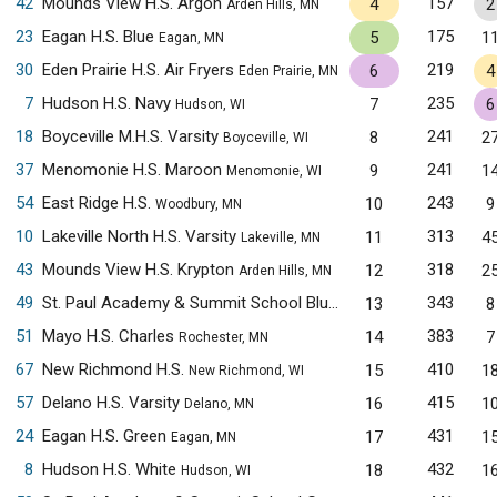
42
Mounds View H.S. Argon
157
4
2
Arden Hills, MN
23
Eagan H.S. Blue
175
5
1
Eagan, MN
30
Eden Prairie H.S. Air Fryers
219
6
4
Eden Prairie, MN
7
Hudson H.S. Navy
235
7
6
Hudson, WI
18
Boyceville M.H.S. Varsity
241
8
2
Boyceville, WI
37
Menomonie H.S. Maroon
241
9
1
Menomonie, WI
54
East Ridge H.S.
243
10
9
Woodbury, MN
10
Lakeville North H.S. Varsity
313
11
4
Lakeville, MN
43
Mounds View H.S. Krypton
318
12
2
Arden Hills, MN
49
St. Paul Academy & Summit School Blue
343
13
8
Saint Paul, MN
51
Mayo H.S. Charles
383
14
7
Rochester, MN
67
New Richmond H.S.
410
15
1
New Richmond, WI
57
Delano H.S. Varsity
415
16
1
Delano, MN
24
Eagan H.S. Green
431
17
1
Eagan, MN
8
Hudson H.S. White
432
18
1
Hudson, WI