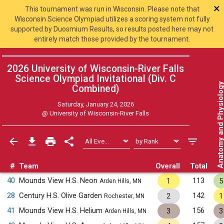
×
This tournament was run in Wisconsin. Please note that
Wisconsin Science Olympiad utilizes a scoring system not fully
supported by Duosmium Results, so results posted here may not
entirely match those provided by the tournament.
2026 University of Wisconsin-River Falls
Science Olympiad Invitational (Div. C
Anatomy and Physiol
Combined
)
Saturday, January 24, 2026
@
University of Wisconsin-River Falls
#
Team
Overall
Total
40
Mounds View H.S. Neon
113
1
5
Arden Hills, MN
28
Century H.S. Olive Garden
142
2
1
Rochester, MN
41
Mounds View H.S. Helium
156
3
3
Arden Hills, MN