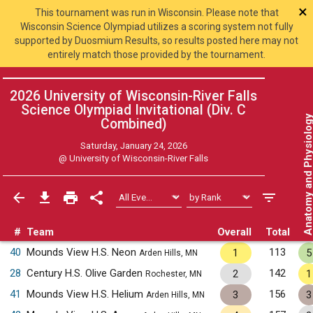
×
This tournament was run in Wisconsin. Please note that
Wisconsin Science Olympiad utilizes a scoring system not fully
supported by Duosmium Results, so results posted here may not
entirely match those provided by the tournament.
2026 University of Wisconsin-River Falls
Science Olympiad Invitational (Div. C
Anatomy and Physiol
Combined
)
Saturday, January 24, 2026
@
University of Wisconsin-River Falls
#
Team
Overall
Total
40
Mounds View H.S. Neon
113
1
5
Arden Hills, MN
28
Century H.S. Olive Garden
142
2
1
Rochester, MN
41
Mounds View H.S. Helium
156
3
3
Arden Hills, MN