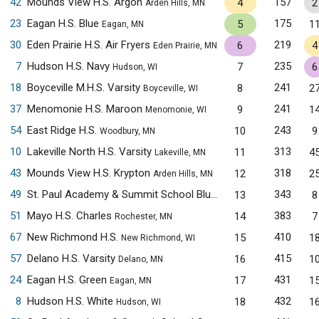
42
Mounds View H.S. Argon
157
4
2
Arden Hills, MN
23
Eagan H.S. Blue
175
5
1
Eagan, MN
30
Eden Prairie H.S. Air Fryers
219
6
4
Eden Prairie, MN
7
Hudson H.S. Navy
235
7
6
Hudson, WI
18
Boyceville M.H.S. Varsity
241
8
2
Boyceville, WI
37
Menomonie H.S. Maroon
241
9
1
Menomonie, WI
54
East Ridge H.S.
243
10
9
Woodbury, MN
10
Lakeville North H.S. Varsity
313
11
4
Lakeville, MN
43
Mounds View H.S. Krypton
318
12
2
Arden Hills, MN
49
St. Paul Academy & Summit School Blue
343
13
8
Saint Paul, MN
51
Mayo H.S. Charles
383
14
7
Rochester, MN
67
New Richmond H.S.
410
15
1
New Richmond, WI
57
Delano H.S. Varsity
415
16
1
Delano, MN
24
Eagan H.S. Green
431
17
1
Eagan, MN
8
Hudson H.S. White
432
18
1
Hudson, WI