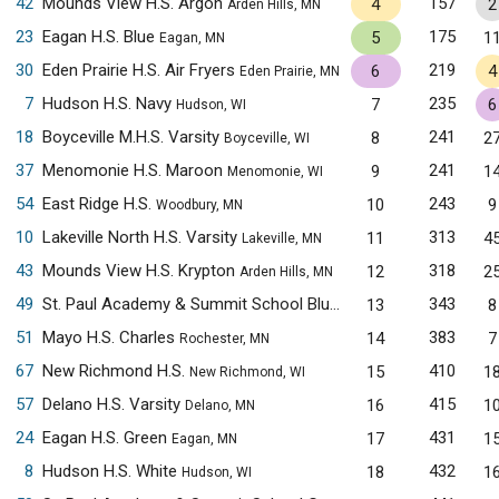
42
Mounds View H.S. Argon
157
4
2
Arden Hills, MN
23
Eagan H.S. Blue
175
5
1
Eagan, MN
30
Eden Prairie H.S. Air Fryers
219
6
4
Eden Prairie, MN
7
Hudson H.S. Navy
235
7
6
Hudson, WI
18
Boyceville M.H.S. Varsity
241
8
2
Boyceville, WI
37
Menomonie H.S. Maroon
241
9
1
Menomonie, WI
54
East Ridge H.S.
243
10
9
Woodbury, MN
10
Lakeville North H.S. Varsity
313
11
4
Lakeville, MN
43
Mounds View H.S. Krypton
318
12
2
Arden Hills, MN
49
St. Paul Academy & Summit School Blue
343
13
8
Saint Paul, MN
51
Mayo H.S. Charles
383
14
7
Rochester, MN
67
New Richmond H.S.
410
15
1
New Richmond, WI
57
Delano H.S. Varsity
415
16
1
Delano, MN
24
Eagan H.S. Green
431
17
1
Eagan, MN
8
Hudson H.S. White
432
18
1
Hudson, WI