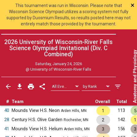
×
This tournament was run in Wisconsin. Please note that
Wisconsin Science Olympiad utilizes a scoring system not fully
supported by Duosmium Results, so results posted here may not
entirely match those provided by the tournament.
2026 University of Wisconsin-River Falls
Science Olympiad Invitational (Div. C
Anatomy and Physiol
Combined
)
Saturday, January 24, 2026
@
University of Wisconsin-River Falls
#
Team
Overall
Total
40
Mounds View H.S. Neon
113
1
5
Arden Hills, MN
28
Century H.S. Olive Garden
142
2
1
Rochester, MN
41
Mounds View H.S. Helium
156
3
3
Arden Hills, MN