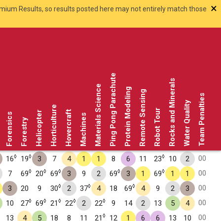
×
smium Results, so results posted here may not entirely match those
Ping Pong Parachute
Rocks and Minerals
Materials Science
Protein Modeling
Remote Sensing
Team Penalties
Water Quality
Horticulture
Robot Tour
Hovercraft
Helicopter
Forensics
Machines
Forestry
◊
◊
◊
00
16
19
3
7
4
1
1
8
6
11
23
10
2
◊
◊
◊
◊
◊
00
7
69
20
69
3
9
2
69
3
1
69
1
1
◊
◊
◊
00
3
20
9
30
2
37
4
18
69
4
9
2
3
◊
◊
◊
◊
◊
00
10
27
69
21
22
2
22
9
14
2
13
5
4
◊
00
13
4
5
18
8
11
21
12
1
6
6
13
10