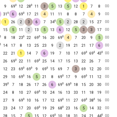
◊
◊
00
9
69
12
28
11
3
5
13
5
12
1
7
8
◊
◊
00
31
6
69
17
21
4
11
11
8
8
7
4
9
◊
00
1
26
2
3
6
7
34
5
2
28
2
15
27
00
15
5
11
2
13
5
13
6
12
5
3
3
17
◊
◊
◊
◊
00
8
18
23
22
69
16
20
69
4
7
20
9
5
◊
00
14
17
8
13
25
23
9
2
19
21
21
17
6
◊
◊
◊
00
22
21
1
14
7
6
19
7
10
17
69
69
43
◊
◊
00
26
69
22
11
69
25
14
17
15
13
22
26
7
◊
◊
◊
00
12
23
69
69
9
69
15
69
7
3
69
12
20
◊
◊
◊
00
29
10
69
16
5
21
8
69
17
9
69
11
12
◊
◊
◊
00
39
7
18
26
17
26
6
69
69
18
15
20
30
◊
00
24
8
10
27
69
10
24
16
13
33
11
18
19
◊
◊
◊
◊
00
27
9
69
10
16
17
12
69
11
27
69
38
16
◊
◊
00
23
24
17
20
69
19
29
68
23
16
5
14
32
◊
◊
00
28
15
7
5
15
12
69
10
18
31
24
21
44