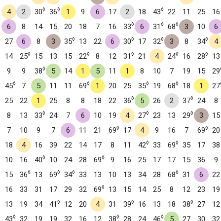
◊
◊
◊
4
2
30
36
1
9
6
17
2
18
43
22
11
25
16
◊
◊
◊
6
8
14
15
20
18
7
16
33
6
31
68
3
10
6
◊
◊
◊
◊
27
6
8
3
35
13
22
6
30
17
32
3
8
34
4
◊
◊
◊
◊
◊
14
25
15
13
15
22
8
12
31
21
4
24
16
28
13
◊
9
9
38
5
14
1
5
11
1
8
10
7
19
15
29
◊
◊
◊
◊
45
7
5
11
11
69
1
20
25
35
19
68
18
1
27
◊
◊
25
22
1
25
8
8
18
22
36
5
26
2
37
24
8
◊
◊
◊
8
13
33
24
7
6
10
19
4
27
23
13
29
3
15
◊
◊
7
10
9
7
6
11
21
69
17
4
9
16
7
69
20
◊
◊
18
4
16
39
22
14
17
8
11
42
33
69
35
17
38
◊
◊
10
16
40
10
24
28
69
9
16
25
17
17
15
36
9
◊
◊
◊
◊
15
36
13
69
34
33
13
10
13
34
28
68
31
6
22
◊
16
33
31
17
29
32
69
13
15
14
25
8
12
23
19
◊
◊
◊
13
19
34
41
12
20
4
31
39
16
13
18
38
27
12
◊
◊
◊
43
32
19
19
32
16
12
38
28
24
46
5
27
30
32