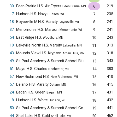
30
Eden Prairie H.S. Air Fryers
219
6
Eden Prairie, MN
7
Hudson H.S. Navy
235
7
Hudson, WI
18
Boyceville M.H.S. Varsity
241
8
Boyceville, WI
37
Menomonie H.S. Maroon
241
9
Menomonie, WI
54
East Ridge H.S.
243
10
Woodbury, MN
10
Lakeville North H.S. Varsity
313
11
Lakeville, MN
43
Mounds View H.S. Krypton
318
12
Arden Hills, MN
49
St. Paul Academy & Summit School Blue
343
13
Saint Paul, MN
51
Mayo H.S. Charles
383
14
Rochester, MN
67
New Richmond H.S.
410
15
New Richmond, WI
57
Delano H.S. Varsity
415
16
Delano, MN
24
Eagan H.S. Green
431
17
Eagan, MN
8
Hudson H.S. White
432
18
Hudson, WI
50
St. Paul Academy & Summit School Gold
441
19
Saint Paul, MN
44
Shell Lake H.S. Gold
462
20
Shell Lake, WI