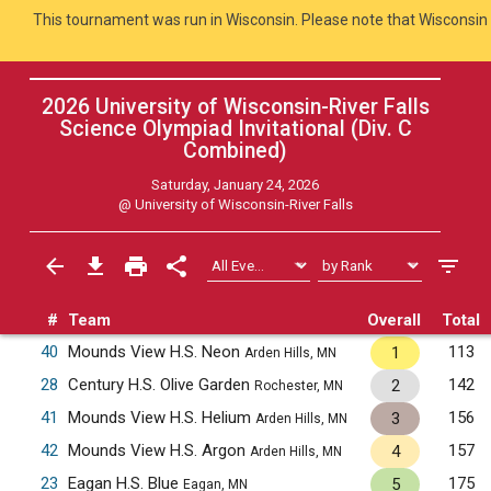
This tournament was run in Wisconsin. Please note that Wisconsin 
2026 University of Wisconsin-River Falls
Science Olympiad Invitational (Div. C
Combined
)
Saturday, January 24, 2026
@
University of Wisconsin-River Falls
#
Team
Overall
Total
40
Mounds View H.S. Neon
113
1
Arden Hills, MN
28
Century H.S. Olive Garden
142
2
Rochester, MN
41
Mounds View H.S. Helium
156
3
Arden Hills, MN
42
Mounds View H.S. Argon
157
4
Arden Hills, MN
23
Eagan H.S. Blue
175
5
Eagan, MN