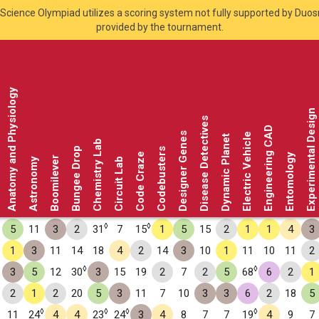
Science Olympiad utilizes a scoring system not fully supported by Duo
provided by the tournament.
Anatomy and Physiology
Experimental Design
Disease Detectives
Engineering CAD
Designer Genes
Electric Vehicle
Dynamic Planet
Chemistry Lab
Bungee Drop
Codebusters
Code Craze
Entomology
Boomilever
Astronomy
Circuit Lab
◊
◊
5
11
3
2
31
7
15
1
5
15
2
1
1
4
3
1
3
11
14
18
4
2
14
3
10
1
11
10
11
2
◊
◊
3
5
12
30
3
15
19
2
7
2
5
68
6
2
1
2
1
2
20
5
3
11
7
10
3
3
6
2
18
5
◊
◊
◊
◊
11
24
4
4
23
24
3
4
8
7
7
19
4
9
7