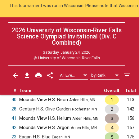
This tournament was run in Wisconsin. Please note that Wisconsin 
2026 University of Wisconsin-River Falls
Science Olympiad Invitational (Div. C
Combined
)
Saturday, January 24, 2026
@
University of Wisconsin-River Falls
#
Team
Overall
Total
40
Mounds View H.S. Neon
113
1
Arden Hills, MN
28
Century H.S. Olive Garden
142
2
Rochester, MN
41
Mounds View H.S. Helium
156
3
Arden Hills, MN
42
Mounds View H.S. Argon
157
4
Arden Hills, MN
23
Eagan H.S. Blue
175
5
Eagan, MN