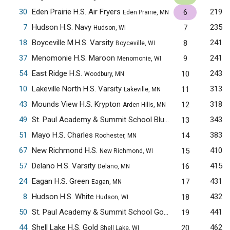
30
Eden Prairie H.S. Air Fryers
219
6
Eden Prairie, MN
7
Hudson H.S. Navy
235
7
Hudson, WI
18
Boyceville M.H.S. Varsity
241
8
Boyceville, WI
37
Menomonie H.S. Maroon
241
9
Menomonie, WI
54
East Ridge H.S.
243
10
Woodbury, MN
10
Lakeville North H.S. Varsity
313
11
Lakeville, MN
43
Mounds View H.S. Krypton
318
12
Arden Hills, MN
49
St. Paul Academy & Summit School Blue
343
13
Saint Paul, MN
51
Mayo H.S. Charles
383
14
Rochester, MN
67
New Richmond H.S.
410
15
New Richmond, WI
57
Delano H.S. Varsity
415
16
Delano, MN
24
Eagan H.S. Green
431
17
Eagan, MN
8
Hudson H.S. White
432
18
Hudson, WI
50
St. Paul Academy & Summit School Gold
441
19
Saint Paul, MN
44
Shell Lake H.S. Gold
462
20
Shell Lake, WI