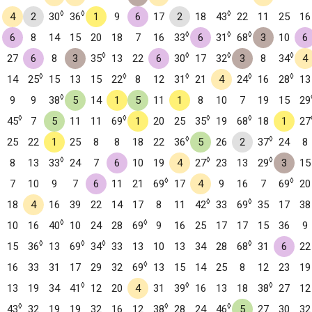
◊
◊
◊
4
2
30
36
1
9
6
17
2
18
43
22
11
25
16
◊
◊
◊
6
8
14
15
20
18
7
16
33
6
31
68
3
10
6
◊
◊
◊
◊
27
6
8
3
35
13
22
6
30
17
32
3
8
34
4
◊
◊
◊
◊
◊
14
25
15
13
15
22
8
12
31
21
4
24
16
28
13
◊
9
9
38
5
14
1
5
11
1
8
10
7
19
15
29
◊
◊
◊
◊
45
7
5
11
11
69
1
20
25
35
19
68
18
1
27
◊
◊
25
22
1
25
8
8
18
22
36
5
26
2
37
24
8
◊
◊
◊
8
13
33
24
7
6
10
19
4
27
23
13
29
3
15
◊
◊
7
10
9
7
6
11
21
69
17
4
9
16
7
69
20
◊
◊
18
4
16
39
22
14
17
8
11
42
33
69
35
17
38
◊
◊
10
16
40
10
24
28
69
9
16
25
17
17
15
36
9
◊
◊
◊
◊
15
36
13
69
34
33
13
10
13
34
28
68
31
6
22
◊
16
33
31
17
29
32
69
13
15
14
25
8
12
23
19
◊
◊
◊
13
19
34
41
12
20
4
31
39
16
13
18
38
27
12
◊
◊
◊
43
32
19
19
32
16
12
38
28
24
46
5
27
30
32