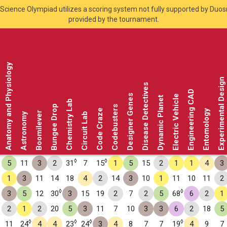
Science Olympiad utilizes a scoring system not fully supported by Duo
provided by the tournament.
Anatomy and Physiology
Experimental Design
Disease Detectives
Engineering CAD
Designer Genes
Electric Vehicle
Dynamic Planet
Chemistry Lab
Bungee Drop
Codebusters
Code Craze
Entomology
Boomilever
Astronomy
Circuit Lab
◊
◊
5
11
3
2
31
7
15
1
5
15
2
1
1
4
3
1
3
11
14
18
4
2
14
3
10
1
11
10
11
2
◊
◊
3
5
12
30
3
15
19
2
7
2
5
68
6
2
1
2
1
2
20
5
3
11
7
10
3
3
6
2
18
5
◊
◊
◊
◊
11
24
4
4
23
24
3
4
8
7
7
19
4
9
7