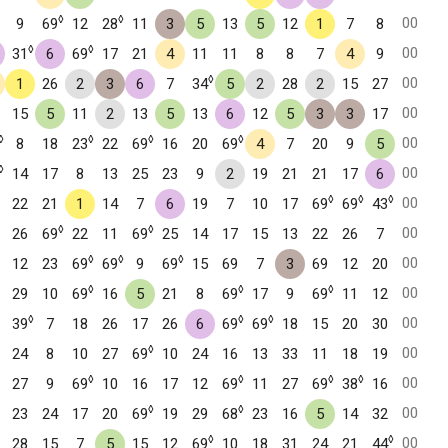
◊
◊
00
9
69
12
28
11
3
5
13
5
12
1
7
8
◊
◊
00
31
6
69
17
21
4
11
11
8
8
7
4
9
◊
00
1
26
2
3
6
7
34
5
2
28
2
15
27
00
15
5
11
2
13
5
13
6
12
5
3
3
17
◊
◊
◊
◊
00
8
18
23
22
69
16
20
69
4
7
20
9
5
◊
00
14
17
8
13
25
23
9
2
19
21
21
17
6
◊
◊
◊
00
22
21
1
14
7
6
19
7
10
17
69
69
43
◊
◊
00
26
69
22
11
69
25
14
17
15
13
22
26
7
◊
◊
◊
00
12
23
69
69
9
69
15
69
7
3
69
12
20
◊
◊
◊
00
29
10
69
16
5
21
8
69
17
9
69
11
12
◊
◊
◊
00
39
7
18
26
17
26
6
69
69
18
15
20
30
◊
00
24
8
10
27
69
10
24
16
13
33
11
18
19
◊
◊
◊
◊
00
27
9
69
10
16
17
12
69
11
27
69
38
16
◊
◊
00
23
24
17
20
69
19
29
68
23
16
5
14
32
◊
◊
00
28
15
7
5
15
12
69
10
18
31
24
21
44