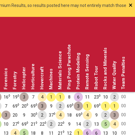
×
smium Results, so results posted here may not entirely match those
Ping Pong Parachute
Rocks and Minerals
Materials Science
Protein Modeling
Remote Sensing
Team Penalties
Water Quality
Horticulture
Robot Tour
Hovercraft
Helicopter
Forensics
Machines
Forestry
◊
◊
◊
00
16
19
3
7
4
1
1
8
6
11
23
10
2
◊
◊
◊
◊
◊
00
7
69
20
69
3
9
2
69
3
1
69
1
1
◊
◊
◊
00
3
20
9
30
2
37
4
18
69
4
9
2
3
◊
◊
◊
◊
◊
00
10
27
69
21
22
2
22
9
14
2
13
5
4
◊
00
13
4
5
18
8
11
21
12
1
6
6
13
10