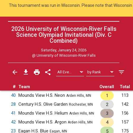
This tournament was run in Wisconsin. Please note that Wisconsin 
2026 University of Wisconsin-River Falls
Science Olympiad Invitational (Div. C
Combined
)
Saturday, January 24, 2026
@
University of Wisconsin-River Falls
#
Team
Overall
Total
40
Mounds View H.S. Neon
113
1
Arden Hills, MN
28
Century H.S. Olive Garden
142
2
Rochester, MN
41
Mounds View H.S. Helium
156
3
Arden Hills, MN
42
Mounds View H.S. Argon
157
4
Arden Hills, MN
23
Eagan H.S. Blue
175
5
Eagan, MN