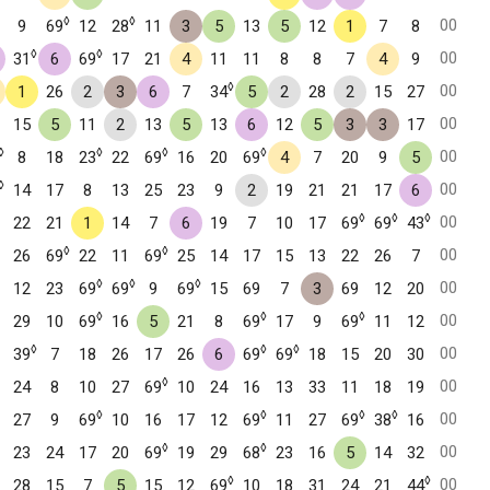
◊
◊
00
9
69
12
28
11
3
5
13
5
12
1
7
8
◊
◊
00
31
6
69
17
21
4
11
11
8
8
7
4
9
◊
00
1
26
2
3
6
7
34
5
2
28
2
15
27
00
15
5
11
2
13
5
13
6
12
5
3
3
17
◊
◊
◊
◊
00
8
18
23
22
69
16
20
69
4
7
20
9
5
◊
00
14
17
8
13
25
23
9
2
19
21
21
17
6
◊
◊
◊
00
22
21
1
14
7
6
19
7
10
17
69
69
43
◊
◊
00
26
69
22
11
69
25
14
17
15
13
22
26
7
◊
◊
◊
00
12
23
69
69
9
69
15
69
7
3
69
12
20
◊
◊
◊
00
29
10
69
16
5
21
8
69
17
9
69
11
12
◊
◊
◊
00
39
7
18
26
17
26
6
69
69
18
15
20
30
◊
00
24
8
10
27
69
10
24
16
13
33
11
18
19
◊
◊
◊
◊
00
27
9
69
10
16
17
12
69
11
27
69
38
16
◊
◊
00
23
24
17
20
69
19
29
68
23
16
5
14
32
◊
◊
00
28
15
7
5
15
12
69
10
18
31
24
21
44