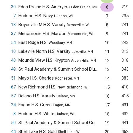
30
Eden Prairie H.S. Air Fryers
219
6
Eden Prairie, MN
7
Hudson H.S. Navy
235
7
Hudson, WI
18
Boyceville M.H.S. Varsity
241
8
Boyceville, WI
37
Menomonie H.S. Maroon
241
9
Menomonie, WI
54
East Ridge H.S.
243
10
Woodbury, MN
10
Lakeville North H.S. Varsity
313
11
Lakeville, MN
43
Mounds View H.S. Krypton
318
12
Arden Hills, MN
49
St. Paul Academy & Summit School Blue
343
13
Saint Paul, MN
51
Mayo H.S. Charles
383
14
Rochester, MN
67
New Richmond H.S.
410
15
New Richmond, WI
57
Delano H.S. Varsity
415
16
Delano, MN
24
Eagan H.S. Green
431
17
Eagan, MN
8
Hudson H.S. White
432
18
Hudson, WI
50
St. Paul Academy & Summit School Gold
441
19
Saint Paul, MN
44
Shell Lake H.S. Gold
462
20
Shell Lake, WI