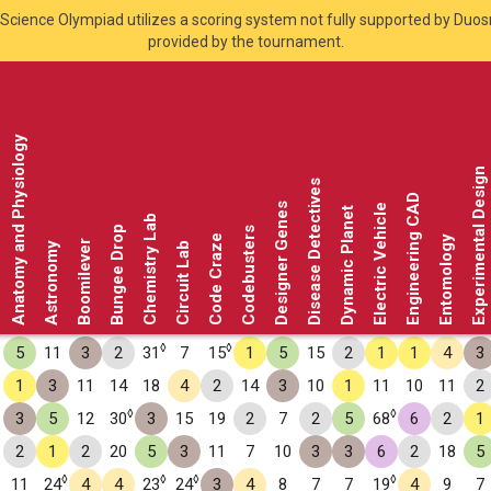
Science Olympiad utilizes a scoring system not fully supported by Duo
provided by the tournament.
Anatomy and Physiology
Experimental Design
Disease Detectives
Engineering CAD
Designer Genes
Electric Vehicle
Dynamic Planet
Chemistry Lab
Bungee Drop
Codebusters
Code Craze
Entomology
Boomilever
Astronomy
Circuit Lab
◊
◊
5
11
3
2
31
7
15
1
5
15
2
1
1
4
3
1
3
11
14
18
4
2
14
3
10
1
11
10
11
2
◊
◊
3
5
12
30
3
15
19
2
7
2
5
68
6
2
1
2
1
2
20
5
3
11
7
10
3
3
6
2
18
5
◊
◊
◊
◊
11
24
4
4
23
24
3
4
8
7
7
19
4
9
7