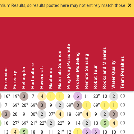
×
smium Results, so results posted here may not entirely match those
Ping Pong Parachute
Rocks and Minerals
Materials Science
Protein Modeling
Remote Sensing
Team Penalties
Water Quality
Horticulture
Robot Tour
Hovercraft
Helicopter
Forensics
Machines
Forestry
◊
◊
◊
00
16
19
3
7
4
1
1
8
6
11
23
10
2
◊
◊
◊
◊
◊
00
7
69
20
69
3
9
2
69
3
1
69
1
1
◊
◊
◊
00
3
20
9
30
2
37
4
18
69
4
9
2
3
◊
◊
◊
◊
◊
00
10
27
69
21
22
2
22
9
14
2
13
5
4
◊
00
13
4
5
18
8
11
21
12
1
6
6
13
10