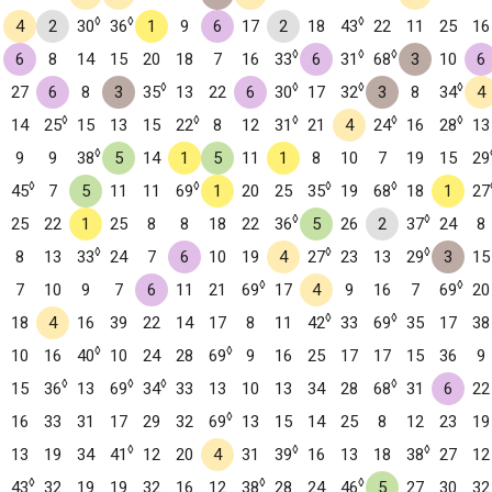
◊
◊
◊
4
2
30
36
1
9
6
17
2
18
43
22
11
25
16
◊
◊
◊
6
8
14
15
20
18
7
16
33
6
31
68
3
10
6
◊
◊
◊
◊
27
6
8
3
35
13
22
6
30
17
32
3
8
34
4
◊
◊
◊
◊
◊
14
25
15
13
15
22
8
12
31
21
4
24
16
28
13
◊
9
9
38
5
14
1
5
11
1
8
10
7
19
15
29
◊
◊
◊
◊
45
7
5
11
11
69
1
20
25
35
19
68
18
1
27
◊
◊
25
22
1
25
8
8
18
22
36
5
26
2
37
24
8
◊
◊
◊
8
13
33
24
7
6
10
19
4
27
23
13
29
3
15
◊
◊
7
10
9
7
6
11
21
69
17
4
9
16
7
69
20
◊
◊
18
4
16
39
22
14
17
8
11
42
33
69
35
17
38
◊
◊
10
16
40
10
24
28
69
9
16
25
17
17
15
36
9
◊
◊
◊
◊
15
36
13
69
34
33
13
10
13
34
28
68
31
6
22
◊
16
33
31
17
29
32
69
13
15
14
25
8
12
23
19
◊
◊
◊
13
19
34
41
12
20
4
31
39
16
13
18
38
27
12
◊
◊
◊
43
32
19
19
32
16
12
38
28
24
46
5
27
30
32