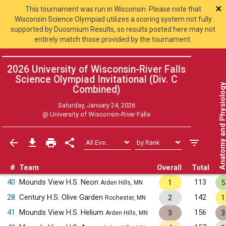
×
This tournament was run in Wisconsin. Please note that
Wisconsin Science Olympiad utilizes a scoring system not fully
supported by Duosmium Results, so results posted here may not
entirely match those provided by the tournament.
2026 University of Wisconsin-River Falls
Science Olympiad Invitational (Div. C
Anatomy and Physiol
Combined
)
Saturday, January 24, 2026
@
University of Wisconsin-River Falls
#
Team
Overall
Total
40
Mounds View H.S. Neon
113
1
5
Arden Hills, MN
28
Century H.S. Olive Garden
142
2
1
Rochester, MN
41
Mounds View H.S. Helium
156
3
3
Arden Hills, MN