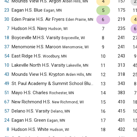
42
Mounds View H.S. Argon
157
4
2
Arden Hills, MN
23
Eagan H.S. Blue
175
5
1
Eagan, MN
30
Eden Prairie H.S. Air Fryers
219
6
4
Eden Prairie, MN
7
Hudson H.S. Navy
235
7
6
Hudson, WI
18
Boyceville M.H.S. Varsity
241
8
2
Boyceville, WI
37
Menomonie H.S. Maroon
241
9
1
Menomonie, WI
54
East Ridge H.S.
243
10
9
Woodbury, MN
10
Lakeville North H.S. Varsity
313
11
4
Lakeville, MN
43
Mounds View H.S. Krypton
318
12
2
Arden Hills, MN
49
St. Paul Academy & Summit School Blue
343
13
8
Saint Paul, MN
51
Mayo H.S. Charles
383
14
7
Rochester, MN
67
New Richmond H.S.
410
15
1
New Richmond, WI
57
Delano H.S. Varsity
415
16
1
Delano, MN
24
Eagan H.S. Green
431
17
1
Eagan, MN
8
Hudson H.S. White
432
18
1
Hudson, WI