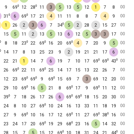
◊
◊
00
9
69
12
28
11
3
5
13
5
12
1
7
8
◊
◊
00
31
6
69
17
21
4
11
11
8
8
7
4
9
◊
00
1
26
2
3
6
7
34
5
2
28
2
15
27
00
15
5
11
2
13
5
13
6
12
5
3
3
17
◊
◊
◊
◊
00
8
18
23
22
69
16
20
69
4
7
20
9
5
◊
00
14
17
8
13
25
23
9
2
19
21
21
17
6
◊
◊
◊
00
22
21
1
14
7
6
19
7
10
17
69
69
43
◊
◊
00
26
69
22
11
69
25
14
17
15
13
22
26
7
◊
◊
◊
00
12
23
69
69
9
69
15
69
7
3
69
12
20
◊
◊
◊
00
29
10
69
16
5
21
8
69
17
9
69
11
12
◊
◊
◊
00
39
7
18
26
17
26
6
69
69
18
15
20
30
◊
00
24
8
10
27
69
10
24
16
13
33
11
18
19
◊
◊
◊
◊
00
27
9
69
10
16
17
12
69
11
27
69
38
16
◊
◊
00
23
24
17
20
69
19
29
68
23
16
5
14
32
◊
◊
00
28
15
7
5
15
12
69
10
18
31
24
21
44