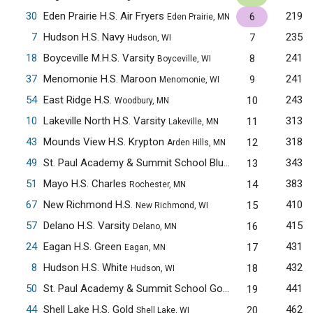
30
Eden Prairie H.S. Air Fryers
219
6
Eden Prairie, MN
7
Hudson H.S. Navy
235
7
Hudson, WI
18
Boyceville M.H.S. Varsity
241
8
Boyceville, WI
37
Menomonie H.S. Maroon
241
9
Menomonie, WI
54
East Ridge H.S.
243
10
Woodbury, MN
10
Lakeville North H.S. Varsity
313
11
Lakeville, MN
43
Mounds View H.S. Krypton
318
12
Arden Hills, MN
49
St. Paul Academy & Summit School Blue
343
13
Saint Paul, MN
51
Mayo H.S. Charles
383
14
Rochester, MN
67
New Richmond H.S.
410
15
New Richmond, WI
57
Delano H.S. Varsity
415
16
Delano, MN
24
Eagan H.S. Green
431
17
Eagan, MN
8
Hudson H.S. White
432
18
Hudson, WI
50
St. Paul Academy & Summit School Gold
441
19
Saint Paul, MN
44
Shell Lake H.S. Gold
462
20
Shell Lake, WI