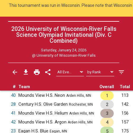
This tournament was run in Wisconsin. Please note that Wisconsin 
2026 University of Wisconsin-River Falls
Science Olympiad Invitational (Div. C
Combined
)
Saturday, January 24, 2026
@
University of Wisconsin-River Falls
#
Team
Overall
Total
40
Mounds View H.S. Neon
113
1
Arden Hills, MN
28
Century H.S. Olive Garden
142
2
Rochester, MN
41
Mounds View H.S. Helium
156
3
Arden Hills, MN
42
Mounds View H.S. Argon
157
4
Arden Hills, MN
23
Eagan H.S. Blue
175
5
Eagan, MN