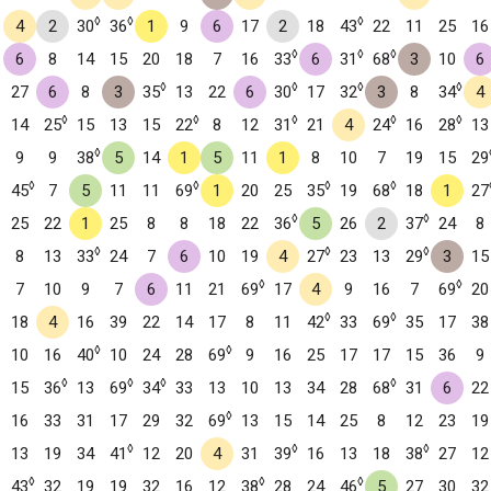
◊
◊
◊
4
2
30
36
1
9
6
17
2
18
43
22
11
25
16
◊
◊
◊
6
8
14
15
20
18
7
16
33
6
31
68
3
10
6
◊
◊
◊
◊
27
6
8
3
35
13
22
6
30
17
32
3
8
34
4
◊
◊
◊
◊
◊
14
25
15
13
15
22
8
12
31
21
4
24
16
28
13
◊
9
9
38
5
14
1
5
11
1
8
10
7
19
15
29
◊
◊
◊
◊
45
7
5
11
11
69
1
20
25
35
19
68
18
1
27
◊
◊
25
22
1
25
8
8
18
22
36
5
26
2
37
24
8
◊
◊
◊
8
13
33
24
7
6
10
19
4
27
23
13
29
3
15
◊
◊
7
10
9
7
6
11
21
69
17
4
9
16
7
69
20
◊
◊
18
4
16
39
22
14
17
8
11
42
33
69
35
17
38
◊
◊
10
16
40
10
24
28
69
9
16
25
17
17
15
36
9
◊
◊
◊
◊
15
36
13
69
34
33
13
10
13
34
28
68
31
6
22
◊
16
33
31
17
29
32
69
13
15
14
25
8
12
23
19
◊
◊
◊
13
19
34
41
12
20
4
31
39
16
13
18
38
27
12
◊
◊
◊
43
32
19
19
32
16
12
38
28
24
46
5
27
30
32