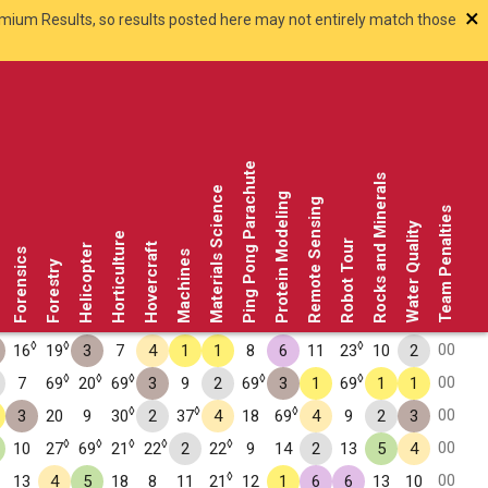
×
smium Results, so results posted here may not entirely match those
Ping Pong Parachute
Rocks and Minerals
Materials Science
Protein Modeling
Remote Sensing
Team Penalties
Water Quality
Horticulture
Robot Tour
Hovercraft
Helicopter
Forensics
Machines
Forestry
◊
◊
◊
00
16
19
3
7
4
1
1
8
6
11
23
10
2
◊
◊
◊
◊
◊
00
7
69
20
69
3
9
2
69
3
1
69
1
1
◊
◊
◊
00
3
20
9
30
2
37
4
18
69
4
9
2
3
◊
◊
◊
◊
◊
00
10
27
69
21
22
2
22
9
14
2
13
5
4
◊
00
13
4
5
18
8
11
21
12
1
6
6
13
10