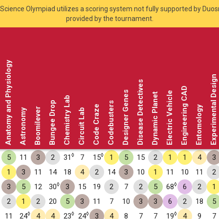
Science Olympiad utilizes a scoring system not fully supported by Duo
provided by the tournament.
Anatomy and Physiology
Experimental Design
Disease Detectives
Engineering CAD
Designer Genes
Electric Vehicle
Dynamic Planet
Chemistry Lab
Bungee Drop
Codebusters
Code Craze
Entomology
Boomilever
Astronomy
Circuit Lab
◊
◊
5
11
3
2
31
7
15
1
5
15
2
1
1
4
3
1
3
11
14
18
4
2
14
3
10
1
11
10
11
2
◊
◊
3
5
12
30
3
15
19
2
7
2
5
68
6
2
1
2
1
2
20
5
3
11
7
10
3
3
6
2
18
5
◊
◊
◊
◊
11
24
4
4
23
24
3
4
8
7
7
19
4
9
7