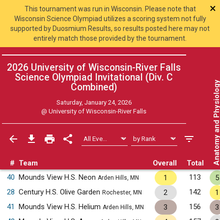
×
This tournament was run in Wisconsin. Please note that
Wisconsin Science Olympiad utilizes a scoring system not fully
supported by Duosmium Results, so results posted here may not
entirely match those provided by the tournament.
2026 University of Wisconsin-River Falls
Science Olympiad Invitational (Div. C
Anatomy and Physiol
Combined
)
Saturday, January 24, 2026
@
University of Wisconsin-River Falls
#
Team
Overall
Total
40
Mounds View H.S. Neon
113
1
5
Arden Hills, MN
28
Century H.S. Olive Garden
142
2
1
Rochester, MN
41
Mounds View H.S. Helium
156
3
3
Arden Hills, MN