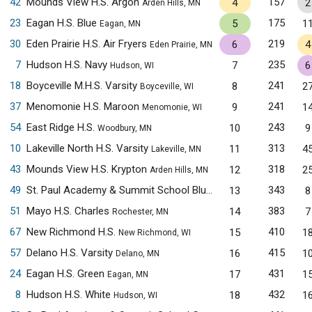
42
Mounds View H.S. Argon
157
4
2
Arden Hills, MN
23
Eagan H.S. Blue
175
5
1
Eagan, MN
30
Eden Prairie H.S. Air Fryers
219
6
4
Eden Prairie, MN
7
Hudson H.S. Navy
235
7
6
Hudson, WI
18
Boyceville M.H.S. Varsity
241
8
2
Boyceville, WI
37
Menomonie H.S. Maroon
241
9
1
Menomonie, WI
54
East Ridge H.S.
243
10
9
Woodbury, MN
10
Lakeville North H.S. Varsity
313
11
4
Lakeville, MN
43
Mounds View H.S. Krypton
318
12
2
Arden Hills, MN
49
St. Paul Academy & Summit School Blue
343
13
8
Saint Paul, MN
51
Mayo H.S. Charles
383
14
7
Rochester, MN
67
New Richmond H.S.
410
15
1
New Richmond, WI
57
Delano H.S. Varsity
415
16
1
Delano, MN
24
Eagan H.S. Green
431
17
1
Eagan, MN
8
Hudson H.S. White
432
18
1
Hudson, WI