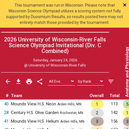
×
This tournament was run in Wisconsin. Please note that
Wisconsin Science Olympiad utilizes a scoring system not fully
supported by Duosmium Results, so results posted here may not
entirely match those provided by the tournament.
2026 University of Wisconsin-River Falls
Science Olympiad Invitational (Div. C
Anatomy and Physiol
Combined
)
Saturday, January 24, 2026
@
University of Wisconsin-River Falls
#
Team
Overall
Total
40
Mounds View H.S. Neon
113
1
5
Arden Hills, MN
28
Century H.S. Olive Garden
142
2
1
Rochester, MN
41
Mounds View H.S. Helium
156
3
3
Arden Hills, MN