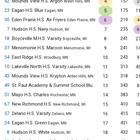
42
Mounds View H.S. Argon
157
4
2
Arden Hills, MN
23
Eagan H.S. Blue
175
5
1
Eagan, MN
30
Eden Prairie H.S. Air Fryers
219
6
4
Eden Prairie, MN
7
Hudson H.S. Navy
235
7
6
Hudson, WI
18
Boyceville M.H.S. Varsity
241
8
2
Boyceville, WI
37
Menomonie H.S. Maroon
241
9
1
Menomonie, WI
54
East Ridge H.S.
243
10
9
Woodbury, MN
10
Lakeville North H.S. Varsity
313
11
4
Lakeville, MN
43
Mounds View H.S. Krypton
318
12
2
Arden Hills, MN
49
St. Paul Academy & Summit School Blue
343
13
8
Saint Paul, MN
51
Mayo H.S. Charles
383
14
7
Rochester, MN
67
New Richmond H.S.
410
15
1
New Richmond, WI
57
Delano H.S. Varsity
415
16
1
Delano, MN
24
Eagan H.S. Green
431
17
1
Eagan, MN
8
Hudson H.S. White
432
18
1
Hudson, WI