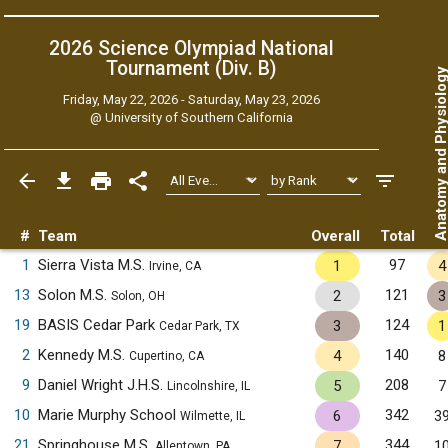
2026 Science Olympiad National
Tournament (Div. B)
Anatomy and Physiol
Friday, May 22, 2026 - Saturday, May 23, 2026
@
University of Southern California
#
Team
Overall
Total
1
Sierra Vista M.S.
97
1
4
Irvine, CA
13
Solon M.S.
121
2
3
Solon, OH
19
BASIS Cedar Park
124
3
1
Cedar Park, TX
2
Kennedy M.S.
140
4
8
Cupertino, CA
9
Daniel Wright J.H.S.
208
5
7
Lincolnshire, IL
10
Marie Murphy School
342
6
3
Wilmette, IL
21
Springhouse M.S.
344
7
1
Allentown, PA