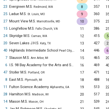
23
Evergreen M.S.
357
8
1
Redmond, WA
25
Ladue M.S.
360
9
3
St. Louis, MO
27
Mount View M.S.
375
10
2
Marriottsville, MD
15
Longfellow M.S.
386
11
2
Falls Church, VA
24
Skyridge M.S.
415
12
5
Camas, WA
20
Seven Lakes J.H.S.
427
13
2
Katy, TX
40
Highlands Intermediate School
446
14
6
Pearl City, HI
7
Slauson M.S.
465
15
2
Ann Arbor, MI
6
I.S. 98 Bay Academy for the Arts and Sciences
469
16
4
Brooklyn, NY
47
Stoller M.S.
471
17
1
Portland, OR
8
East M.S.
488
18
1
Plymouth, MI
11
Fulton Science Academy
513
19
2
Alpharetta, GA
28
Hamilton M.S.
517
20
3
Madison, WI
14
Mason M.S.
539
21
2
Mason, OH
3
Jay M. Robinson M.S.
545