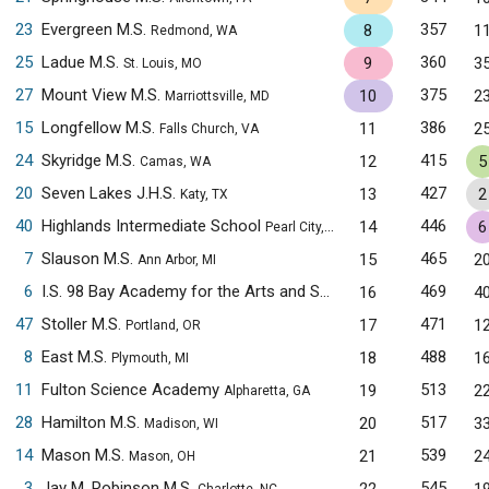
23
Evergreen M.S.
357
8
1
Redmond, WA
25
Ladue M.S.
360
9
3
St. Louis, MO
27
Mount View M.S.
375
10
2
Marriottsville, MD
15
Longfellow M.S.
386
11
2
Falls Church, VA
24
Skyridge M.S.
415
12
5
Camas, WA
20
Seven Lakes J.H.S.
427
13
2
Katy, TX
40
Highlands Intermediate School
446
14
6
Pearl City, HI
7
Slauson M.S.
465
15
2
Ann Arbor, MI
6
I.S. 98 Bay Academy for the Arts and Sciences
469
16
4
Brooklyn, NY
47
Stoller M.S.
471
17
1
Portland, OR
8
East M.S.
488
18
1
Plymouth, MI
11
Fulton Science Academy
513
19
2
Alpharetta, GA
28
Hamilton M.S.
517
20
3
Madison, WI
14
Mason M.S.
539
21
2
Mason, OH
3
Jay M. Robinson M.S.
545