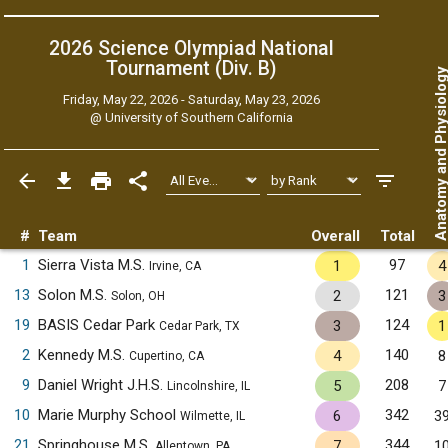
2026 Science Olympiad National
Tournament (Div. B)
Anatomy and Physiol
Friday, May 22, 2026 - Saturday, May 23, 2026
@
University of Southern California
#
Team
Overall
Total
1
Sierra Vista M.S.
97
1
4
Irvine, CA
13
Solon M.S.
121
2
3
Solon, OH
19
BASIS Cedar Park
124
3
1
Cedar Park, TX
2
Kennedy M.S.
140
4
8
Cupertino, CA
9
Daniel Wright J.H.S.
208
5
7
Lincolnshire, IL
10
Marie Murphy School
342
6
3
Wilmette, IL
21
Springhouse M.S.
344
7
1
Allentown, PA