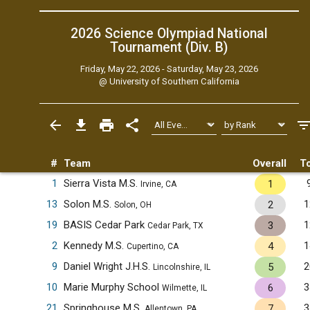
2026 Science Olympiad National
Tournament (Div. B)
Friday, May 22, 2026 - Saturday, May 23, 2026
@
University of Southern California
#
Team
Overall
To
1
Sierra Vista M.S.
1
Irvine, CA
13
Solon M.S.
1
2
Solon, OH
19
BASIS Cedar Park
1
3
Cedar Park, TX
2
Kennedy M.S.
1
4
Cupertino, CA
9
Daniel Wright J.H.S.
2
5
Lincolnshire, IL
10
Marie Murphy School
3
6
Wilmette, IL
21
Springhouse M.S.
3
7
Allentown, PA