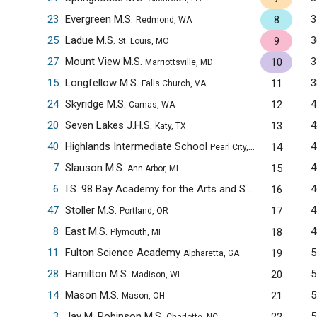
23
Evergreen M.S.
3
8
Redmond, WA
25
Ladue M.S.
3
9
St. Louis, MO
27
Mount View M.S.
3
10
Marriottsville, MD
15
Longfellow M.S.
3
11
Falls Church, VA
24
Skyridge M.S.
4
12
Camas, WA
20
Seven Lakes J.H.S.
4
13
Katy, TX
40
Highlands Intermediate School
4
14
Pearl City, HI
7
Slauson M.S.
4
15
Ann Arbor, MI
6
I.S. 98 Bay Academy for the Arts and Sciences
4
16
Brooklyn
47
Stoller M.S.
4
17
Portland, OR
8
East M.S.
4
18
Plymouth, MI
11
Fulton Science Academy
5
19
Alpharetta, GA
28
Hamilton M.S.
5
20
Madison, WI
14
Mason M.S.
5
21
Mason, OH
3
Jay M. Robinson M.S.
5