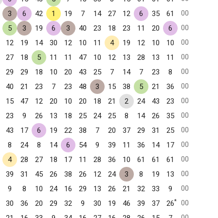
00
3
6
42
1
19
7
14
27
12
6
35
61
00
5
3
19
6
3
40
23
18
23
11
20
6
00
12
19
14
30
12
10
11
4
19
12
10
10
00
27
18
5
11
11
47
10
12
13
28
13
11
00
29
29
18
10
20
43
25
7
14
7
23
8
00
40
21
23
7
23
48
3
15
38
5
21
36
00
15
47
12
20
10
20
18
21
2
24
43
23
00
23
9
26
13
18
25
24
25
8
14
26
35
00
43
17
6
19
22
38
7
20
37
29
31
25
00
8
24
8
14
6
54
9
39
11
36
14
17
00
4
28
27
18
17
11
28
36
10
61
61
61
00
39
31
45
26
38
26
12
24
3
8
19
13
00
9
8
10
24
16
29
13
26
21
32
33
9
*
00
30
36
20
29
32
9
30
19
46
39
37
26
00