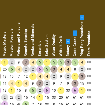
T
Ping Pong Parachute
Potions and Poisons
Rocks and Minerals
Mission Possible
Remote Sensing
Team Penalties
Metric Mastery
T
Water Quality
Solar System
Code Craze
Write It Do It
Scrambler
T
Botany
00
1
2
9
3
4
5
1
5
5
3
5
4
00
25
5
4
2
2
6
5
3
4
4
8
2
00
18
10
7
12
1
4
4
2
9
2
1
3
00
11
4
1
4
9
3
2
9
7
9
3
15
00
13
1
15
8
5
2
6
10
1
33
6
1
00
2
23
2
15
14
1
15
33
20
61
61
61
00
6
15
43
5
7
18
33
8
15
61
61
61