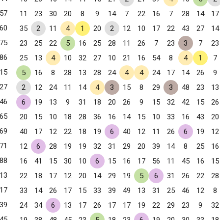
57
11
23
30
20
8
9
14
7
22
16
7
28
14
17
60
35
2
11
4
1
20
2
12
10
17
22
43
27
14
75
23
25
22
5
16
25
28
11
26
7
23
3
7
23
86
25
13
4
10
32
27
10
21
16
54
8
4
1
7
15
5
16
8
28
13
28
24
4
4
24
17
14
26
9
27
2
12
24
11
14
4
3
15
8
29
3
48
23
13
46
6
19
13
9
31
18
20
26
9
15
32
42
15
26
65
20
15
10
18
28
36
16
14
15
10
33
16
43
20
69
40
17
12
22
18
19
6
40
12
11
26
6
19
12
, NY
71
12
6
28
19
19
32
31
29
20
39
14
8
25
16
88
16
41
15
30
10
6
15
16
17
56
11
45
16
15
13
22
18
17
12
20
14
29
19
5
6
31
26
22
28
17
33
14
26
17
15
33
39
49
13
31
25
46
12
8
39
24
34
6
13
17
26
17
17
19
22
29
23
9
32
45