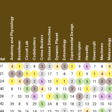
Anatomy and Physiology
Experimental Design
Disease Detectives
Dynamic Planet
Crime Busters
Codebusters
Meteorology
Entomology
Boomilever
Circuit Lab
Hovercraft
Helicopter
Machines
Heredity
tal
97
4
1
2
8
3
2
4
3
1
9
6
7
8
4
21
3
3
1
1
2
17
7
8
7
1
9
1
4
1
24
1
4
3
2
6
10
1
1
2
5
5
11
3
3
40
8
11
5
3
4
12
9
13
3
12
1
2
2
5
08
7
33
33
6
7
1
5
5
14
3
2
19
6
6
42
39
8
9
29
5
34
8
10
18
2
13
22
10
10
44
10
26
16
14
11
15
21
2
21
37
4
10
5
2