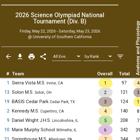
2026 Science Olympiad National
Tournament (Div. B)
Anatomy and Physiol
Friday, May 22, 2026 - Saturday, May 23, 2026
@
University of Southern California
#
Team
Overall
Total
1
Sierra Vista M.S.
97
1
4
Irvine, CA
13
Solon M.S.
121
2
3
Solon, OH
19
BASIS Cedar Park
124
3
1
Cedar Park, TX
2
Kennedy M.S.
140
4
8
Cupertino, CA
9
Daniel Wright J.H.S.
208
5
7
Lincolnshire, IL
10
Marie Murphy School
342
6
3
Wilmette, IL
21
Springhouse M.S.
344
7
1
Allentown, PA