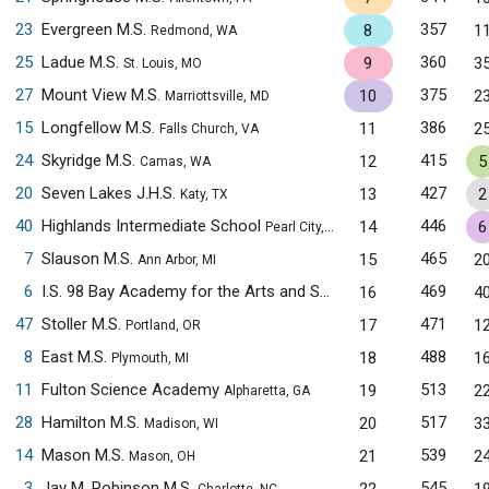
23
Evergreen M.S.
357
8
1
Redmond, WA
25
Ladue M.S.
360
9
3
St. Louis, MO
27
Mount View M.S.
375
10
2
Marriottsville, MD
15
Longfellow M.S.
386
11
2
Falls Church, VA
24
Skyridge M.S.
415
12
5
Camas, WA
20
Seven Lakes J.H.S.
427
13
2
Katy, TX
40
Highlands Intermediate School
446
14
6
Pearl City, HI
7
Slauson M.S.
465
15
2
Ann Arbor, MI
6
I.S. 98 Bay Academy for the Arts and Sciences
469
16
4
Brooklyn, NY
47
Stoller M.S.
471
17
1
Portland, OR
8
East M.S.
488
18
1
Plymouth, MI
11
Fulton Science Academy
513
19
2
Alpharetta, GA
28
Hamilton M.S.
517
20
3
Madison, WI
14
Mason M.S.
539
21
2
Mason, OH
3
Jay M. Robinson M.S.
545