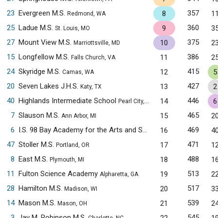
23
Evergreen M.S.
357
8
1
Redmond, WA
25
Ladue M.S.
360
9
3
St. Louis, MO
27
Mount View M.S.
375
10
2
Marriottsville, MD
15
Longfellow M.S.
386
11
2
Falls Church, VA
24
Skyridge M.S.
415
12
5
Camas, WA
20
Seven Lakes J.H.S.
427
13
2
Katy, TX
40
Highlands Intermediate School
446
14
6
Pearl City, HI
7
Slauson M.S.
465
15
2
Ann Arbor, MI
6
I.S. 98 Bay Academy for the Arts and Sciences
469
16
4
Brooklyn, NY
47
Stoller M.S.
471
17
1
Portland, OR
8
East M.S.
488
18
1
Plymouth, MI
11
Fulton Science Academy
513
19
2
Alpharetta, GA
28
Hamilton M.S.
517
20
3
Madison, WI
14
Mason M.S.
539
21
2
Mason, OH
3
Jay M. Robinson M.S.
545