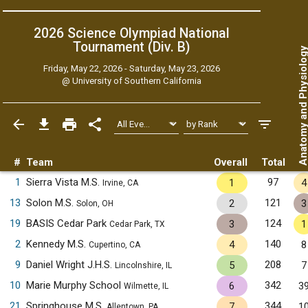
2026 Science Olympiad National
Tournament (Div. B)
Anatomy and Physiol
Friday, May 22, 2026 - Saturday, May 23, 2026
@
University of Southern California
#
Team
Overall
Total
1
Sierra Vista M.S.
97
1
4
Irvine, CA
13
Solon M.S.
121
2
3
Solon, OH
19
BASIS Cedar Park
124
3
1
Cedar Park, TX
2
Kennedy M.S.
140
4
8
Cupertino, CA
9
Daniel Wright J.H.S.
208
5
7
Lincolnshire, IL
10
Marie Murphy School
342
6
3
Wilmette, IL
21
Springhouse M.S.
344
7
1
Allentown, PA