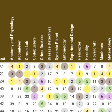
Anatomy and Physiology
Experimental Design
Disease Detectives
Dynamic Planet
Crime Busters
Codebusters
Meteorology
Entomology
Boomilever
Circuit Lab
Hovercraft
Helicopter
Machines
Heredity
tal
97
4
1
2
8
3
2
4
3
1
9
6
7
8
4
21
3
3
1
1
2
17
7
8
7
1
9
1
4
1
24
1
4
3
2
6
10
1
1
2
5
5
11
3
3
40
8
11
5
3
4
12
9
13
3
12
1
2
2
5
08
7
33
33
6
7
1
5
5
14
3
2
19
6
6
42
39
8
9
29
5
34
8
10
18
2
13
22
10
10
44
10
26
16
14
11
15
21
2
21
37
4
10
5
2