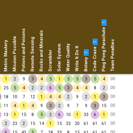
T
Ping Pong Parachute
Potions and Poisons
Rocks and Minerals
Mission Possible
Remote Sensing
Team Penalties
Metric Mastery
T
Water Quality
Solar System
Code Craze
Write It Do It
Scrambler
T
Botany
00
1
2
9
3
4
5
1
5
5
3
5
4
00
25
5
4
2
2
6
5
3
4
4
8
2
00
18
10
7
12
1
4
4
2
9
2
1
3
00
11
4
1
4
9
3
2
9
7
9
3
15
00
13
1
15
8
5
2
6
10
1
33
6
1
00
2
23
2
15
14
1
15
33
20
61
61
61
00
6
15
43
5
7
18
33
8
15
61
61
61