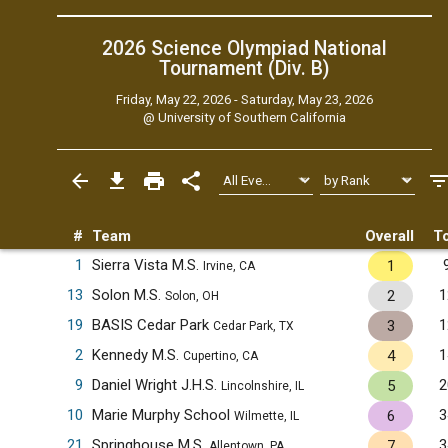
2026 Science Olympiad National
Tournament (Div. B)
Friday, May 22, 2026 - Saturday, May 23, 2026
@
University of Southern California
#
Team
Overall
To
1
Sierra Vista M.S.
1
Irvine, CA
13
Solon M.S.
1
2
Solon, OH
19
BASIS Cedar Park
1
3
Cedar Park, TX
2
Kennedy M.S.
1
4
Cupertino, CA
9
Daniel Wright J.H.S.
2
5
Lincolnshire, IL
10
Marie Murphy School
3
6
Wilmette, IL
21
Springhouse M.S.
3
7
Allentown, PA