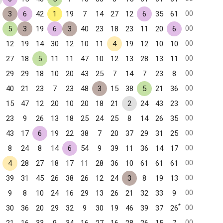
00
3
6
42
1
19
7
14
27
12
6
35
61
00
5
3
19
6
3
40
23
18
23
11
20
6
00
12
19
14
30
12
10
11
4
19
12
10
10
00
27
18
5
11
11
47
10
12
13
28
13
11
00
29
29
18
10
20
43
25
7
14
7
23
8
00
40
21
23
7
23
48
3
15
38
5
21
36
00
15
47
12
20
10
20
18
21
2
24
43
23
00
23
9
26
13
18
25
24
25
8
14
26
35
00
43
17
6
19
22
38
7
20
37
29
31
25
00
8
24
8
14
6
54
9
39
11
36
14
17
00
4
28
27
18
17
11
28
36
10
61
61
61
00
39
31
45
26
38
26
12
24
3
8
19
13
00
9
8
10
24
16
29
13
26
21
32
33
9
*
00
30
36
20
29
32
9
30
19
46
39
37
26
00