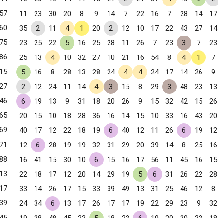
57
11
23
30
20
8
9
14
7
22
16
7
28
14
17
60
35
2
11
4
1
20
2
12
10
17
22
43
27
14
75
23
25
22
5
16
25
28
11
26
7
23
3
7
23
86
25
13
4
10
32
27
10
21
16
54
8
4
1
7
15
5
16
8
28
13
28
24
4
4
24
17
14
26
9
27
2
12
24
11
14
4
3
15
8
29
3
48
23
13
46
6
19
13
9
31
18
20
26
9
15
32
42
15
26
65
20
15
10
18
28
36
16
14
15
10
33
16
43
20
69
40
17
12
22
18
19
6
40
12
11
26
6
19
12
, NY
71
12
6
28
19
19
32
31
29
20
39
14
8
25
16
88
16
41
15
30
10
6
15
16
17
56
11
45
16
15
13
22
18
17
12
20
14
29
19
5
6
31
26
22
28
17
33
14
26
17
15
33
39
49
13
31
25
46
12
8
39
24
34
6
13
17
26
17
17
19
22
29
23
9
32
45