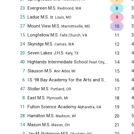
23
Evergreen M.S.
3
8
Redmond, WA
25
Ladue M.S.
3
9
St. Louis, MO
27
Mount View M.S.
3
10
Marriottsville, MD
15
Longfellow M.S.
3
11
Falls Church, VA
24
Skyridge M.S.
4
12
Camas, WA
20
Seven Lakes J.H.S.
4
13
Katy, TX
40
Highlands Intermediate School
4
14
Pearl City, HI
7
Slauson M.S.
4
15
Ann Arbor, MI
6
I.S. 98 Bay Academy for the Arts and Sciences
4
16
Brooklyn
47
Stoller M.S.
4
17
Portland, OR
8
East M.S.
4
18
Plymouth, MI
11
Fulton Science Academy
5
19
Alpharetta, GA
28
Hamilton M.S.
5
20
Madison, WI
14
Mason M.S.
5
21
Mason, OH
3
Jay M. Robinson M.S.
5