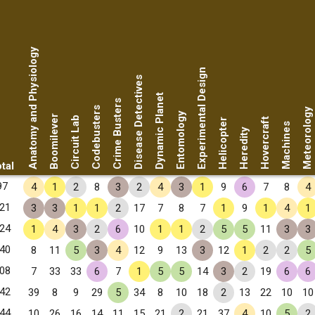
Anatomy and Physiology
Experimental Design
Disease Detectives
Dynamic Planet
Crime Busters
Codebusters
Meteorology
Entomology
Boomilever
Circuit Lab
Hovercraft
Helicopter
Machines
Heredity
tal
97
4
1
2
8
3
2
4
3
1
9
6
7
8
4
21
3
3
1
1
2
17
7
8
7
1
9
1
4
1
24
1
4
3
2
6
10
1
1
2
5
5
11
3
3
40
8
11
5
3
4
12
9
13
3
12
1
2
2
5
08
7
33
33
6
7
1
5
5
14
3
2
19
6
6
42
39
8
9
29
5
34
8
10
18
2
13
22
10
10
44
10
26
16
14
11
15
21
2
21
37
4
10
5
2