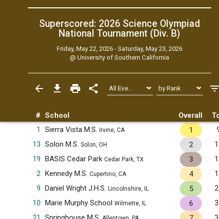
Superscored: 2026 Science Olympiad
National Tournament (Div. B)
Friday, May 22, 2026 - Saturday, May 23, 2026
@
University of Southern California
#
School
Overall
To
1
Sierra Vista M.S.
1
Irvine, CA
13
Solon M.S.
1
2
Solon, OH
19
BASIS Cedar Park
1
3
Cedar Park, TX
2
Kennedy M.S.
1
4
Cupertino, CA
9
Daniel Wright J.H.S.
2
5
Lincolnshire, IL
10
Marie Murphy School
3
6
Wilmette, IL
21
Springhouse M.S.
3
7
Allentown, PA