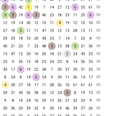
00
3
6
42
1
19
7
14
27
12
6
35
61
00
5
3
19
6
3
40
23
18
23
11
20
6
00
12
19
14
30
12
10
11
4
19
12
10
10
00
27
18
5
11
11
47
10
12
13
28
13
11
00
29
29
18
10
20
43
25
7
14
7
23
8
00
40
21
23
7
23
48
3
15
38
5
21
36
00
15
47
12
20
10
20
18
21
2
24
43
23
00
23
9
26
13
18
25
24
25
8
14
26
35
00
43
17
6
19
22
38
7
20
37
29
31
25
00
8
24
8
14
6
54
9
39
11
36
14
17
00
4
28
27
18
17
11
28
36
10
61
61
61
00
39
31
45
26
38
26
12
24
3
8
19
13
00
9
8
10
24
16
29
13
26
21
32
33
9
00
30
36
20
29
32
9
30
19
46
39
37
26
00