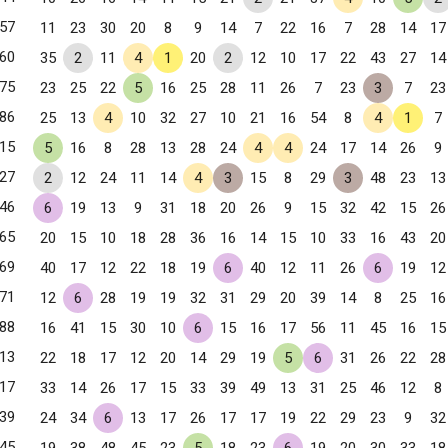
57
11
23
30
20
8
9
14
7
22
16
7
28
14
17
60
35
2
11
4
1
20
2
12
10
17
22
43
27
14
75
23
25
22
5
16
25
28
11
26
7
23
3
7
23
86
25
13
4
10
32
27
10
21
16
54
8
4
1
7
15
5
16
8
28
13
28
24
4
4
24
17
14
26
9
27
2
12
24
11
14
4
3
15
8
29
3
48
23
13
46
6
19
13
9
31
18
20
26
9
15
32
42
15
26
65
20
15
10
18
28
36
16
14
15
10
33
16
43
20
69
40
17
12
22
18
19
6
40
12
11
26
6
19
12
, NY
71
12
6
28
19
19
32
31
29
20
39
14
8
25
16
88
16
41
15
30
10
6
15
16
17
56
11
45
16
15
13
22
18
17
12
20
14
29
19
5
6
31
26
22
28
17
33
14
26
17
15
33
39
49
13
31
25
46
12
8
39
24
34
6
13
17
26
17
17
19
22
29
23
9
32
45