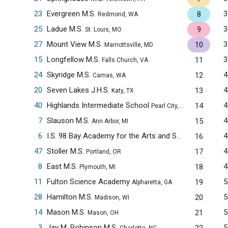
23
Evergreen M.S.
3
8
Redmond, WA
25
Ladue M.S.
3
9
St. Louis, MO
27
Mount View M.S.
3
10
Marriottsville, MD
15
Longfellow M.S.
3
11
Falls Church, VA
24
Skyridge M.S.
4
12
Camas, WA
20
Seven Lakes J.H.S.
4
13
Katy, TX
40
Highlands Intermediate School
4
14
Pearl City, HI
7
Slauson M.S.
4
15
Ann Arbor, MI
6
I.S. 98 Bay Academy for the Arts and Sciences
4
16
Brooklyn
47
Stoller M.S.
4
17
Portland, OR
8
East M.S.
4
18
Plymouth, MI
11
Fulton Science Academy
5
19
Alpharetta, GA
28
Hamilton M.S.
5
20
Madison, WI
14
Mason M.S.
5
21
Mason, OH
3
Jay M. Robinson M.S.
5