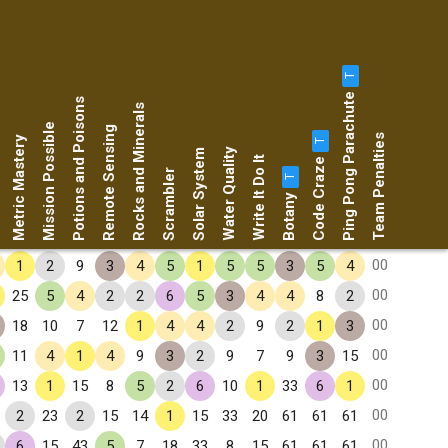
T
Ping Pong Parachute
Potions and Poisons
Rocks and Minerals
Mission Possible
Remote Sensing
Team Penalties
Metric Mastery
T
Water Quality
Solar System
Code Craze
Write It Do It
Scrambler
T
Botany
00
1
2
9
3
4
5
1
5
5
3
5
4
00
25
5
4
2
2
6
5
3
4
4
8
2
00
18
10
7
12
1
4
4
2
9
2
1
3
00
11
4
1
4
9
3
2
9
7
9
3
15
00
13
1
15
8
5
2
6
10
1
33
6
1
00
2
23
2
15
14
1
15
33
20
61
61
61
00
6
15
43
5
7
18
33
8
15
61
61
61