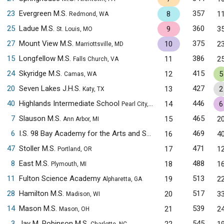
23
Evergreen M.S.
357
8
1
Redmond, WA
25
Ladue M.S.
360
9
3
St. Louis, MO
27
Mount View M.S.
375
10
2
Marriottsville, MD
15
Longfellow M.S.
386
11
2
Falls Church, VA
24
Skyridge M.S.
415
12
5
Camas, WA
20
Seven Lakes J.H.S.
427
13
2
Katy, TX
40
Highlands Intermediate School
446
14
6
Pearl City, HI
7
Slauson M.S.
465
15
2
Ann Arbor, MI
6
I.S. 98 Bay Academy for the Arts and Sciences
469
16
4
Brooklyn, NY
47
Stoller M.S.
471
17
1
Portland, OR
8
East M.S.
488
18
1
Plymouth, MI
11
Fulton Science Academy
513
19
2
Alpharetta, GA
28
Hamilton M.S.
517
20
3
Madison, WI
14
Mason M.S.
539
21
2
Mason, OH
3
Jay M. Robinson M.S.
545