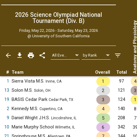
2026 Science Olympiad National
Tournament (Div. B)
Anatomy and Physiol
Friday, May 22, 2026 - Saturday, May 23, 2026
@
University of Southern California
#
Team
Overall
Total
1
Sierra Vista M.S.
97
1
4
Irvine, CA
13
Solon M.S.
121
2
3
Solon, OH
19
BASIS Cedar Park
124
3
1
Cedar Park, TX
2
Kennedy M.S.
140
4
8
Cupertino, CA
9
Daniel Wright J.H.S.
208
5
7
Lincolnshire, IL
10
Marie Murphy School
342
6
3
Wilmette, IL
21
Springhouse M.S.
344
7
1
Allentown, PA