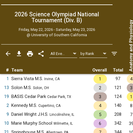
2026 Science Olympiad National
Tournament (Div. B)
Anatomy and Physiol
Friday, May 22, 2026 - Saturday, May 23, 2026
@
University of Southern California
#
Team
Overall
Total
1
Sierra Vista M.S.
97
1
4
Irvine, CA
13
Solon M.S.
121
2
3
Solon, OH
19
BASIS Cedar Park
124
3
1
Cedar Park, TX
2
Kennedy M.S.
140
4
8
Cupertino, CA
9
Daniel Wright J.H.S.
208
5
7
Lincolnshire, IL
10
Marie Murphy School
342
6
3
Wilmette, IL
21
Springhouse M.S.
344
7
1
Allentown, PA