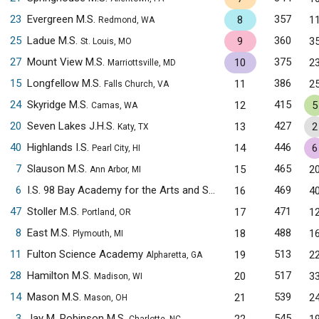
23
Evergreen M.S.
357
8
1
Redmond, WA
25
Ladue M.S.
360
9
3
St. Louis, MO
27
Mount View M.S.
375
10
2
Marriottsville, MD
15
Longfellow M.S.
386
11
2
Falls Church, VA
24
Skyridge M.S.
415
12
5
Camas, WA
20
Seven Lakes J.H.S.
427
13
2
Katy, TX
40
Highlands I.S.
446
14
6
Pearl City, HI
7
Slauson M.S.
465
15
2
Ann Arbor, MI
6
I.S. 98 Bay Academy for the Arts and Sciences
469
16
4
Brooklyn, NY
47
Stoller M.S.
471
17
1
Portland, OR
8
East M.S.
488
18
1
Plymouth, MI
11
Fulton Science Academy
513
19
2
Alpharetta, GA
28
Hamilton M.S.
517
20
3
Madison, WI
14
Mason M.S.
539
21
2
Mason, OH
3
Jay M. Robinson M.S.
545