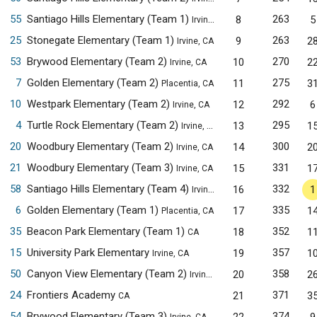
55
Santiago Hills Elementary (Team 1)
263
8
5
Irvine, CA
25
Stonegate Elementary (Team 1)
263
9
2
Irvine, CA
53
Brywood Elementary (Team 2)
270
10
2
Irvine, CA
7
Golden Elementary (Team 2)
275
11
3
Placentia, CA
10
Westpark Elementary (Team 2)
292
12
6
Irvine, CA
4
Turtle Rock Elementary (Team 2)
295
13
1
Irvine, CA
20
Woodbury Elementary (Team 2)
300
14
2
Irvine, CA
21
Woodbury Elementary (Team 3)
331
15
1
Irvine, CA
58
Santiago Hills Elementary (Team 4)
332
16
1
Irvine, CA
6
Golden Elementary (Team 1)
335
17
1
Placentia, CA
35
Beacon Park Elementary (Team 1)
352
18
1
CA
15
University Park Elementary
357
19
1
Irvine, CA
50
Canyon View Elementary (Team 2)
358
20
2
Irvine, CA
24
Frontiers Academy
371
21
3
CA
54
Brywood Elementary (Team 3)
374