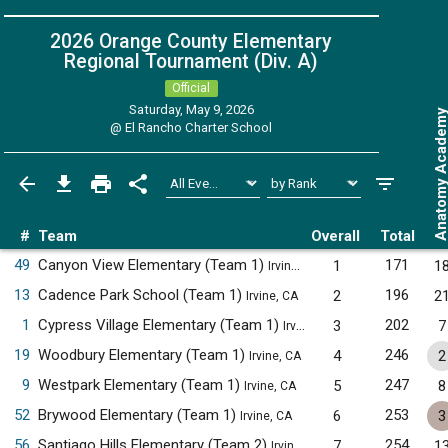
2026 Orange County Elementary
Regional Tournament (Div. A)
Official
Saturday, May 9, 2026
Anatomy Acade
@
El Rancho Charter School
#
Team
Overall
Total
49
Canyon View Elementary (Team 1)
171
1
1
Irvine, CA
13
Cadence Park School (Team 1)
196
2
2
Irvine, CA
1
Cypress Village Elementary (Team 1)
202
3
7
Irvine, CA
19
Woodbury Elementary (Team 1)
246
4
2
Irvine, CA
9
Westpark Elementary (Team 1)
247
5
8
Irvine, CA
52
Brywood Elementary (Team 1)
253
6
3
Irvine, CA
56
Santiago Hills Elementary (Team 2)
254
7
1
Irvine, CA