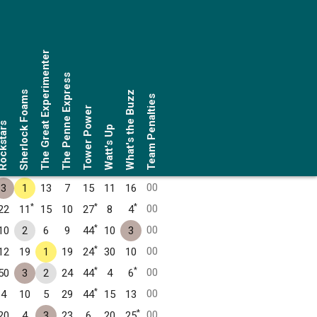
The Great Experimenter
The Penne Express
Sherlock Foams
What's the Buzz
Team Penalties
Tower Power
ckstars
Watt's Up
00
3
1
13
7
15
11
16
*
*
*
00
22
11
15
10
27
8
4
*
00
10
2
6
9
44
10
3
*
00
12
19
1
19
24
30
10
*
*
00
50
3
2
24
44
4
6
*
00
4
10
5
29
44
15
13
*
00
20
4
3
23
6
20
25