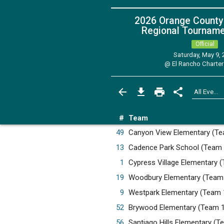
2026 Orange County
Regional Tournamen
Official
Saturday, May 9,
@
El Rancho Charter
#
Team
49
Canyon View Elementary (T
13
Cadence Park School (Team
1
Cypress Village Elementary 
19
Woodbury Elementary (Team
9
Westpark Elementary (Team 
52
Brywood Elementary (Team 
56
Santiago Hills Elementary (