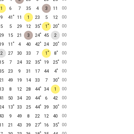
00
1
6
7
35
4
3
11
*
00
9
41
11
1
23
5
12
*
*
*
00
5
5
29
12
35
1
20
*
00
29
15
21
3
24
45
2
*
*
*
00
19
11
4
40
42
24
20
*
*
00
2
27
30
33
7
1
8
*
*
00
15
7
24
32
35
19
25
*
00
35
23
9
31
17
44
4
*
00
21
49
19
14
33
7
30
*
00
13
8
12
28
44
34
1
*
00
41
50
34
20
44
6
42
*
*
*
00
24
13
33
25
44
39
30
00
43
9
49
8
22
12
40
*
*
00
11
21
43
39
27
16
35
*
00