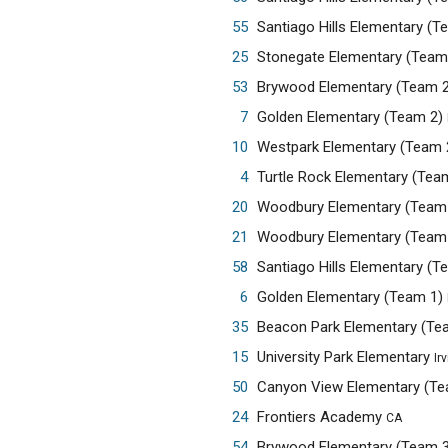
55
Santiago Hills Elementary (
25
Stonegate Elementary (Team
53
Brywood Elementary (Team 
7
Golden Elementary (Team 2)
10
Westpark Elementary (Team 
4
Turtle Rock Elementary (Tea
20
Woodbury Elementary (Team
21
Woodbury Elementary (Team
58
Santiago Hills Elementary (
6
Golden Elementary (Team 1)
35
Beacon Park Elementary (Te
15
University Park Elementary
Ir
50
Canyon View Elementary (T
24
Frontiers Academy
CA
54
Brywood Elementary (Team 