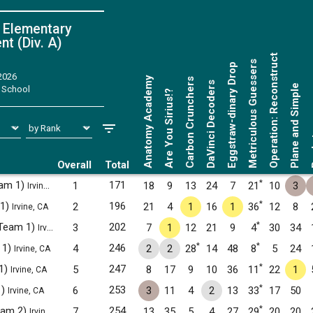
 Elementary
t (Div. A)
Operation: Reconstruct
Metriculous Guessers
Eggstraw-dinary Drop
 2026
Anatomy Academy
Carbon Crunchers
DaVinci Decoders
Plane and Simple
 School
Are You Sirius!?
Ro
Overall
Total
*
eam 1)
171
1
18
9
13
24
7
21
10
3
Irvine, CA
*
 1)
196
2
21
4
1
16
1
36
12
8
Irvine, CA
*
(Team 1)
202
3
7
1
12
21
9
4
30
34
Irvine, CA
*
*
 1)
246
4
2
2
28
14
48
8
5
24
Irvine, CA
*
1)
247
5
8
17
9
10
36
11
22
1
Irvine, CA
*
1)
253
6
3
11
4
2
13
33
17
50
Irvine, CA
*
Team 2)
254
7
13
35
5
4
27
29
20
20
Irvine, CA