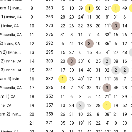
*
Team 1)
263
8
5
10
59
1
50
21
1
49
Irvine, CA
*
*
 1)
263
9
28
23
24
11
30
8
31
6
Irvine, CA
*
2)
270
10
22
26
32
35
20
11
3
14
Irvine, CA
*
275
11
31
8
11
7
4
33
16
26
Placentia, CA
*
2)
292
12
6
41
18
3
10
36
6
12
Irvine, CA
*
m 2)
295
13
15
27
6
15
45
4
27
48
Irvine, CA
*
 2)
300
14
20
3
33
6
25
2
38
16
Irvine, CA
 3)
331
15
17
30
14
40
31
32
2
2
Irvine, CA
*
*
Team 4)
332
16
1
36
40
17
11
11
36
7
Irvine, CA
*
335
17
14
7
28
33
37
3
45
28
Placentia, CA
*
am 1)
352
18
11
6
8
5
14
21
11
39
CA
357
19
10
24
2
13
28
1
19
52
vine, CA
*
eam 2)
358
20
26
31
10
22
8
38
21
19
Irvine, CA
*
*
371
21
35
39
19
19
22
4
8
33
*
*
3)
374