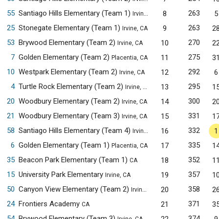
55
Santiago Hills Elementary (Team 1)
263
8
5
Irvine, CA
25
Stonegate Elementary (Team 1)
263
9
2
Irvine, CA
53
Brywood Elementary (Team 2)
270
10
2
Irvine, CA
7
Golden Elementary (Team 2)
275
11
3
Placentia, CA
10
Westpark Elementary (Team 2)
292
12
6
Irvine, CA
4
Turtle Rock Elementary (Team 2)
295
13
1
Irvine, CA
20
Woodbury Elementary (Team 2)
300
14
2
Irvine, CA
21
Woodbury Elementary (Team 3)
331
15
1
Irvine, CA
58
Santiago Hills Elementary (Team 4)
332
16
1
Irvine, CA
6
Golden Elementary (Team 1)
335
17
1
Placentia, CA
35
Beacon Park Elementary (Team 1)
352
18
1
CA
15
University Park Elementary
357
19
1
Irvine, CA
50
Canyon View Elementary (Team 2)
358
20
2
Irvine, CA
24
Frontiers Academy
371
21
3
CA
54
Brywood Elementary (Team 3)
374