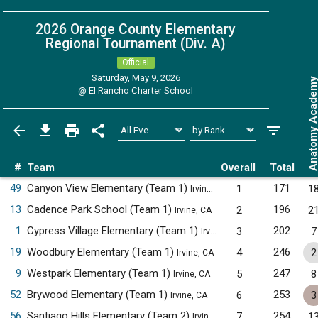
2026 Orange County Elementary
Regional Tournament (Div. A)
Official
Saturday, May 9, 2026
Anatomy Acade
@
El Rancho Charter School
#
Team
Overall
Total
49
Canyon View Elementary (Team 1)
171
1
1
Irvine, CA
13
Cadence Park School (Team 1)
196
2
2
Irvine, CA
1
Cypress Village Elementary (Team 1)
202
3
7
Irvine, CA
19
Woodbury Elementary (Team 1)
246
4
2
Irvine, CA
9
Westpark Elementary (Team 1)
247
5
8
Irvine, CA
52
Brywood Elementary (Team 1)
253
6
3
Irvine, CA
56
Santiago Hills Elementary (Team 2)
254
7
1
Irvine, CA