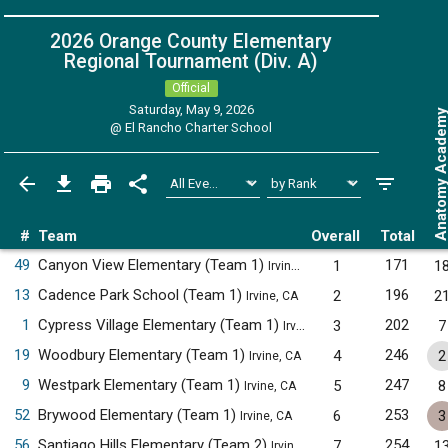
2026 Orange County Elementary
Regional Tournament (Div. A)
Official
Saturday, May 9, 2026
Anatomy Acade
@
El Rancho Charter School
#
Team
Overall
Total
49
Canyon View Elementary (Team 1)
171
1
1
Irvine, CA
13
Cadence Park School (Team 1)
196
2
2
Irvine, CA
1
Cypress Village Elementary (Team 1)
202
3
7
Irvine, CA
19
Woodbury Elementary (Team 1)
246
4
2
Irvine, CA
9
Westpark Elementary (Team 1)
247
5
8
Irvine, CA
52
Brywood Elementary (Team 1)
253
6
3
Irvine, CA
56
Santiago Hills Elementary (Team 2)
254
7
1
Irvine, CA