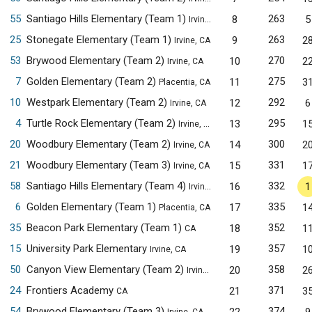
55
Santiago Hills Elementary (Team 1)
263
8
5
Irvine, CA
25
Stonegate Elementary (Team 1)
263
9
2
Irvine, CA
53
Brywood Elementary (Team 2)
270
10
2
Irvine, CA
7
Golden Elementary (Team 2)
275
11
3
Placentia, CA
10
Westpark Elementary (Team 2)
292
12
6
Irvine, CA
4
Turtle Rock Elementary (Team 2)
295
13
1
Irvine, CA
20
Woodbury Elementary (Team 2)
300
14
2
Irvine, CA
21
Woodbury Elementary (Team 3)
331
15
1
Irvine, CA
58
Santiago Hills Elementary (Team 4)
332
16
1
Irvine, CA
6
Golden Elementary (Team 1)
335
17
1
Placentia, CA
35
Beacon Park Elementary (Team 1)
352
18
1
CA
15
University Park Elementary
357
19
1
Irvine, CA
50
Canyon View Elementary (Team 2)
358
20
2
Irvine, CA
24
Frontiers Academy
371
21
3
CA
54
Brywood Elementary (Team 3)
374