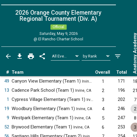
2026 Orange County Elementary
Regional Tournament (Div. A)
Official
Saturday, May 9, 2026
Anatomy Acade
@
El Rancho Charter School
#
Team
Overall
Total
49
Canyon View Elementary (Team 1)
171
1
1
Irvine, CA
13
Cadence Park School (Team 1)
196
2
2
Irvine, CA
1
Cypress Village Elementary (Team 1)
202
3
7
Irvine, CA
19
Woodbury Elementary (Team 1)
246
4
2
Irvine, CA
9
Westpark Elementary (Team 1)
247
5
8
Irvine, CA
52
Brywood Elementary (Team 1)
253
6
3
Irvine, CA
56
Santiago Hills Elementary (Team 2)
254
7
1
Irvine, CA