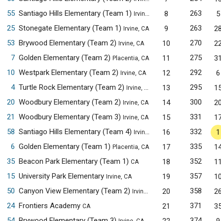
55
Santiago Hills Elementary (Team 1)
263
8
5
Irvine, CA
25
Stonegate Elementary (Team 1)
263
9
2
Irvine, CA
53
Brywood Elementary (Team 2)
270
10
2
Irvine, CA
7
Golden Elementary (Team 2)
275
11
3
Placentia, CA
10
Westpark Elementary (Team 2)
292
12
6
Irvine, CA
4
Turtle Rock Elementary (Team 2)
295
13
1
Irvine, CA
20
Woodbury Elementary (Team 2)
300
14
2
Irvine, CA
21
Woodbury Elementary (Team 3)
331
15
1
Irvine, CA
58
Santiago Hills Elementary (Team 4)
332
16
1
Irvine, CA
6
Golden Elementary (Team 1)
335
17
1
Placentia, CA
35
Beacon Park Elementary (Team 1)
352
18
1
CA
15
University Park Elementary
357
19
1
Irvine, CA
50
Canyon View Elementary (Team 2)
358
20
2
Irvine, CA
24
Frontiers Academy
371
21
3
CA
54
Brywood Elementary (Team 3)
374