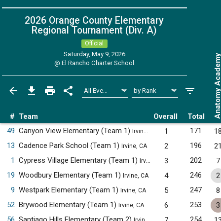
2026 Orange County Elementary
Regional Tournament (Div. A)
Official
Saturday, May 9, 2026
Anatomy Acade
@
El Rancho Charter School
#
Team
Overall
Total
49
Canyon View Elementary (Team 1)
171
1
1
Irvine, CA
13
Cadence Park School (Team 1)
196
2
2
Irvine, CA
1
Cypress Village Elementary (Team 1)
202
3
7
Irvine, CA
19
Woodbury Elementary (Team 1)
246
4
2
Irvine, CA
9
Westpark Elementary (Team 1)
247
5
8
Irvine, CA
52
Brywood Elementary (Team 1)
253
6
3
Irvine, CA
56
Santiago Hills Elementary (Team 2)
254
7
1
Irvine, CA