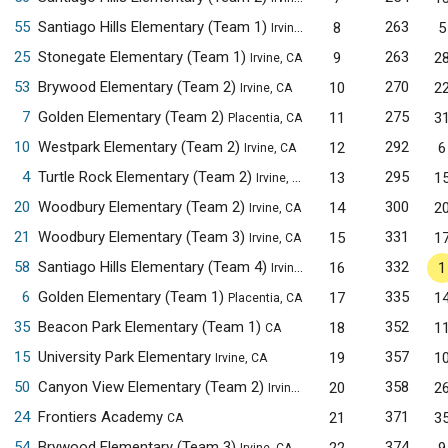
55
Santiago Hills Elementary (Team 1)
263
8
5
Irvine, CA
25
Stonegate Elementary (Team 1)
263
9
2
Irvine, CA
53
Brywood Elementary (Team 2)
270
10
2
Irvine, CA
7
Golden Elementary (Team 2)
275
11
3
Placentia, CA
10
Westpark Elementary (Team 2)
292
12
6
Irvine, CA
4
Turtle Rock Elementary (Team 2)
295
13
1
Irvine, CA
20
Woodbury Elementary (Team 2)
300
14
2
Irvine, CA
21
Woodbury Elementary (Team 3)
331
15
1
Irvine, CA
58
Santiago Hills Elementary (Team 4)
332
16
1
Irvine, CA
6
Golden Elementary (Team 1)
335
17
1
Placentia, CA
35
Beacon Park Elementary (Team 1)
352
18
1
CA
15
University Park Elementary
357
19
1
Irvine, CA
50
Canyon View Elementary (Team 2)
358
20
2
Irvine, CA
24
Frontiers Academy
371
21
3
CA
54
Brywood Elementary (Team 3)
374