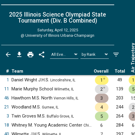
2025 Illinois Science Olympiad State
Tournament (Div. B
Combined
)
Saturday, April 12, 2025
@
University of Illinois Urbana-Champaign
Air Trajecto
#
Team
Overall
Total
✧
1
Daniel Wright J.H.S.
49
1
1
Lincolnshire, IL
✧
11
Marie Murphy School
139
2
5
Wilmette, IL
46
Hawthorn M.S. North
203
3
1
Vernon Hills, IL
21
Woodland M.S.
244
4
2
Gurnee, IL
3
Twin Groves M.S.
264
5
3
Buffalo Grove, IL
18
Whitney M. Young Academic Center
284
6
6
Chicago, IL
40
Wilmette J.H.S.
297
7
3
Wilmette, IL