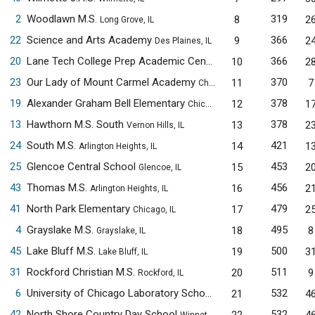
2
Woodlawn M.S.
319
8
2
Long Grove, IL
22
Science and Arts Academy
366
9
2
Des Plaines, IL
20
Lane Tech College Prep Academic Center
366
10
2
Chicago, IL
23
Our Lady of Mount Carmel Academy
370
11
7
Chicago, IL
19
Alexander Graham Bell Elementary
378
12
1
Chicago, IL
13
Hawthorn M.S. South
378
13
2
Vernon Hills, IL
24
South M.S.
421
14
1
Arlington Heights, IL
25
Glencoe Central School
453
15
2
Glencoe, IL
43
Thomas M.S.
456
16
2
Arlington Heights, IL
41
North Park Elementary
479
17
2
Chicago, IL
4
Grayslake M.S.
495
18
8
Grayslake, IL
45
Lake Bluff M.S.
500
19
3
Lake Bluff, IL
31
Rockford Christian M.S.
511
20
9
Rockford, IL
6
University of Chicago Laboratory Schools M.S.
532
21
4
Chicago, IL
42
North Shore Country Day School
532