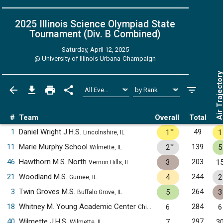
2025 Illinois Science Olympiad State
Tournament (Div. B
Combined
)
Saturday, April 12, 2025
@
University of Illinois Urbana-Champaign
Air Trajecto
#
Team
Overall
Total
✧
1
Daniel Wright J.H.S.
49
1
1
Lincolnshire, IL
✧
11
Marie Murphy School
139
2
5
Wilmette, IL
46
Hawthorn M.S. North
203
3
1
Vernon Hills, IL
21
Woodland M.S.
244
4
2
Gurnee, IL
3
Twin Groves M.S.
264
5
3
Buffalo Grove, IL
18
Whitney M. Young Academic Center
284
6
6
Chicago, IL
40
Wilmette J.H.S.
297
7
3
Wilmette, IL