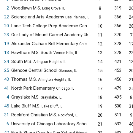
2
Woodlawn M.S.
319
8
2
Long Grove, IL
22
Science and Arts Academy
366
9
2
Des Plaines, IL
20
Lane Tech College Prep Academic Center
366
10
2
Chicago, IL
23
Our Lady of Mount Carmel Academy
370
11
7
Chicago, IL
19
Alexander Graham Bell Elementary
378
12
1
Chicago, IL
13
Hawthorn M.S. South
378
13
2
Vernon Hills, IL
24
South M.S.
421
14
1
Arlington Heights, IL
25
Glencoe Central School
453
15
2
Glencoe, IL
43
Thomas M.S.
456
16
2
Arlington Heights, IL
41
North Park Elementary
479
17
2
Chicago, IL
4
Grayslake M.S.
495
18
8
Grayslake, IL
45
Lake Bluff M.S.
500
19
3
Lake Bluff, IL
31
Rockford Christian M.S.
511
20
9
Rockford, IL
6
University of Chicago Laboratory Schools M.S.
532
21
4
Chicago, IL
42
North Shore Country Day School
532