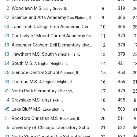
2
Woodlawn M.S.
319
8
2
Long Grove, IL
22
Science and Arts Academy
366
9
2
Des Plaines, IL
20
Lane Tech College Prep Academic Center
366
10
2
Chicago, IL
23
Our Lady of Mount Carmel Academy
370
11
7
Chicago, IL
19
Alexander Graham Bell Elementary
378
12
1
Chicago, IL
13
Hawthorn M.S. South
378
13
2
Vernon Hills, IL
24
South M.S.
421
14
1
Arlington Heights, IL
25
Glencoe Central School
453
15
2
Glencoe, IL
43
Thomas M.S.
456
16
2
Arlington Heights, IL
41
North Park Elementary
479
17
2
Chicago, IL
4
Grayslake M.S.
495
18
8
Grayslake, IL
45
Lake Bluff M.S.
500
19
3
Lake Bluff, IL
31
Rockford Christian M.S.
511
20
9
Rockford, IL
6
University of Chicago Laboratory Schools M.S.
532
21
4
Chicago, IL
42
North Shore Country Day School
532