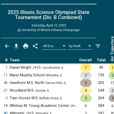
2025 Illinois Science Olympiad State
Tournament (Div. B
Combined
)
Saturday, April 12, 2025
@
University of Illinois Urbana-Champaign
Air Trajecto
#
Team
Overall
Total
✧
1
Daniel Wright J.H.S.
49
1
1
Lincolnshire, IL
✧
11
Marie Murphy School
139
2
5
Wilmette, IL
46
Hawthorn M.S. North
203
3
1
Vernon Hills, IL
21
Woodland M.S.
244
4
2
Gurnee, IL
3
Twin Groves M.S.
264
5
3
Buffalo Grove, IL
18
Whitney M. Young Academic Center
284
6
6
Chicago, IL
40
Wilmette J.H.S.
297
7
3
Wilmette, IL