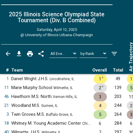
2025 Illinois Science Olympiad State
Tournament (Div. B
Combined
)
Saturday, April 12, 2025
@
University of Illinois Urbana-Champaign
Air Trajecto
#
Team
Overall
Total
✧
1
Daniel Wright J.H.S.
49
1
1
Lincolnshire, IL
✧
11
Marie Murphy School
139
2
5
Wilmette, IL
46
Hawthorn M.S. North
203
3
1
Vernon Hills, IL
21
Woodland M.S.
244
4
2
Gurnee, IL
3
Twin Groves M.S.
264
5
3
Buffalo Grove, IL
18
Whitney M. Young Academic Center
284
6
6
Chicago, IL
40
Wilmette J.H.S.
297
7
3
Wilmette, IL