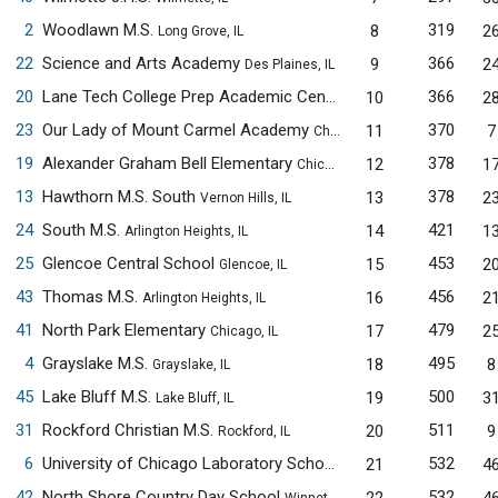
2
Woodlawn M.S.
319
8
2
Long Grove, IL
22
Science and Arts Academy
366
9
2
Des Plaines, IL
20
Lane Tech College Prep Academic Center
366
10
2
Chicago, IL
23
Our Lady of Mount Carmel Academy
370
11
7
Chicago, IL
19
Alexander Graham Bell Elementary
378
12
1
Chicago, IL
13
Hawthorn M.S. South
378
13
2
Vernon Hills, IL
24
South M.S.
421
14
1
Arlington Heights, IL
25
Glencoe Central School
453
15
2
Glencoe, IL
43
Thomas M.S.
456
16
2
Arlington Heights, IL
41
North Park Elementary
479
17
2
Chicago, IL
4
Grayslake M.S.
495
18
8
Grayslake, IL
45
Lake Bluff M.S.
500
19
3
Lake Bluff, IL
31
Rockford Christian M.S.
511
20
9
Rockford, IL
6
University of Chicago Laboratory Schools M.S.
532
21
4
Chicago, IL
42
North Shore Country Day School
532