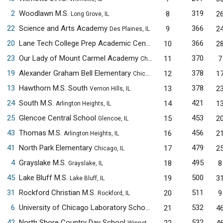
2
Woodlawn M.S.
319
8
2
Long Grove, IL
22
Science and Arts Academy
366
9
2
Des Plaines, IL
20
Lane Tech College Prep Academic Center
366
10
2
Chicago, IL
23
Our Lady of Mount Carmel Academy
370
11
7
Chicago, IL
19
Alexander Graham Bell Elementary
378
12
1
Chicago, IL
13
Hawthorn M.S. South
378
13
2
Vernon Hills, IL
24
South M.S.
421
14
1
Arlington Heights, IL
25
Glencoe Central School
453
15
2
Glencoe, IL
43
Thomas M.S.
456
16
2
Arlington Heights, IL
41
North Park Elementary
479
17
2
Chicago, IL
4
Grayslake M.S.
495
18
8
Grayslake, IL
45
Lake Bluff M.S.
500
19
3
Lake Bluff, IL
31
Rockford Christian M.S.
511
20
9
Rockford, IL
6
University of Chicago Laboratory Schools M.S.
532
21
4
Chicago, IL
42
North Shore Country Day School
532