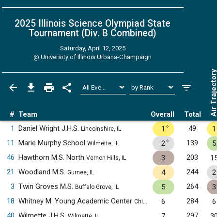
2025 Illinois Science Olympiad State
Tournament (Div. B
Combined
)
Saturday, April 12, 2025
@
University of Illinois Urbana-Champaign
Air Trajecto
#
Team
Overall
Total
✧
1
Daniel Wright J.H.S.
49
1
1
Lincolnshire, IL
✧
11
Marie Murphy School
139
2
5
Wilmette, IL
46
Hawthorn M.S. North
203
3
1
Vernon Hills, IL
21
Woodland M.S.
244
4
2
Gurnee, IL
3
Twin Groves M.S.
264
5
3
Buffalo Grove, IL
18
Whitney M. Young Academic Center
284
6
6
Chicago, IL
40
Wilmette J.H.S.
297
7
3
Wilmette, IL