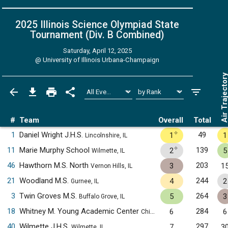
2025 Illinois Science Olympiad State
Tournament (Div. B
Combined
)
Saturday, April 12, 2025
@
University of Illinois Urbana-Champaign
Air Trajecto
#
Team
Overall
Total
✧
1
Daniel Wright J.H.S.
49
1
1
Lincolnshire, IL
✧
11
Marie Murphy School
139
2
5
Wilmette, IL
46
Hawthorn M.S. North
203
3
1
Vernon Hills, IL
21
Woodland M.S.
244
4
2
Gurnee, IL
3
Twin Groves M.S.
264
5
3
Buffalo Grove, IL
18
Whitney M. Young Academic Center
284
6
6
Chicago, IL
40
Wilmette J.H.S.
297
7
3
Wilmette, IL