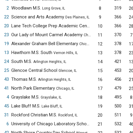
2
Woodlawn M.S.
319
8
2
Long Grove, IL
22
Science and Arts Academy
366
9
2
Des Plaines, IL
20
Lane Tech College Prep Academic Center
366
10
2
Chicago, IL
23
Our Lady of Mount Carmel Academy
370
11
7
Chicago, IL
19
Alexander Graham Bell Elementary
378
12
1
Chicago, IL
13
Hawthorn M.S. South
378
13
2
Vernon Hills, IL
24
South M.S.
421
14
1
Arlington Heights, IL
25
Glencoe Central School
453
15
2
Glencoe, IL
43
Thomas M.S.
456
16
2
Arlington Heights, IL
41
North Park Elementary
479
17
2
Chicago, IL
4
Grayslake M.S.
495
18
8
Grayslake, IL
45
Lake Bluff M.S.
500
19
3
Lake Bluff, IL
31
Rockford Christian M.S.
511
20
9
Rockford, IL
6
University of Chicago Laboratory Schools M.S.
532
21
4
Chicago, IL
42
North Shore Country Day School
532