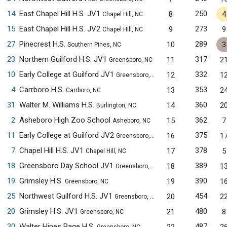
14
East Chapel Hill H.S. JV1
250
8
4
Chapel Hill, NC
15
East Chapel Hill H.S. JV2
273
9
9
Chapel Hill, NC
27
Pinecrest H.S.
289
10
3
Southern Pines, NC
23
Northern Guilford H.S. JV1
317
11
2
Greensboro, NC
10
Early College at Guilford JV1
332
12
1
Greensboro, NC
4
Carrboro H.S.
353
13
2
Carrboro, NC
31
Walter M. Williams H.S.
360
14
2
Burlington, NC
2
Asheboro High Zoo School
362
15
7
Asheboro, NC
11
Early College at Guilford JV2
375
16
1
Greensboro, NC
7
Chapel Hill H.S. JV1
378
17
5
Chapel Hill, NC
18
Greensboro Day School JV1
389
18
1
Greensboro, NC
19
Grimsley H.S.
390
19
1
Greensboro, NC
25
Northwest Guilford H.S. JV1
454
20
2
Greensboro, NC
20
Grimsley H.S. JV1
480
21
8
Greensboro, NC
30
Walter Hines Page H.S.
487