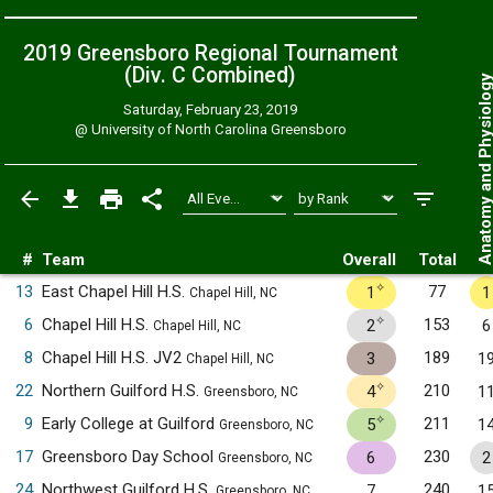
2019 Greensboro Regional Tournament
(Div. C
Combined
)
Anatomy and Physiol
Saturday, February 23, 2019
@
University of North Carolina Greensboro
#
Team
Overall
Total
✧
13
East Chapel Hill H.S.
77
1
1
Chapel Hill, NC
✧
6
Chapel Hill H.S.
153
2
6
Chapel Hill, NC
8
Chapel Hill H.S. JV2
189
3
1
Chapel Hill, NC
✧
22
Northern Guilford H.S.
210
4
1
Greensboro, NC
✧
9
Early College at Guilford
211
5
1
Greensboro, NC
17
Greensboro Day School
230
6
2
Greensboro, NC
24
Northwest Guilford H.S.
240
7
1
Greensboro, NC