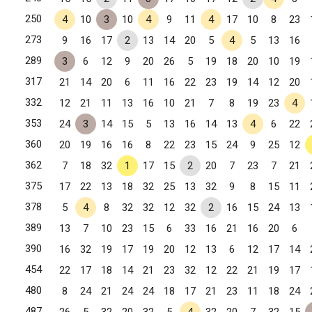
250
4
10
3
10
4
9
11
4
17
10
8
23
273
9
16
17
2
13
14
20
5
4
5
13
16
289
3
6
12
9
20
26
5
19
18
20
10
19
317
21
14
20
6
11
16
22
23
19
14
12
20
332
12
21
11
13
16
10
21
7
8
19
23
4
353
24
3
14
15
5
13
16
14
13
4
6
22
360
20
19
16
16
8
22
23
15
24
9
25
12
362
7
18
32
1
17
15
2
20
7
23
7
21
375
17
22
13
18
32
25
13
32
9
8
15
11
378
5
4
8
32
32
12
32
2
16
15
24
13
389
13
7
10
23
15
6
33
16
21
16
20
6
390
16
32
19
17
19
20
12
13
6
12
17
14
454
22
17
18
14
21
23
32
12
22
21
19
17
480
8
24
21
24
24
18
17
21
23
11
18
24
487