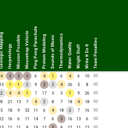
Ping Pong Parachute
Mousetrap Vehicle
ogic Mapping
Thermodynamics
Protein Modeling
Mission Possible
Sounds of Music
Team Penalties
Water Quality
Herpetology
Wright Stuff
Write It Do It
00
4
3
3
3
6
4
1
6
4
6
10
00
13
1
1
2
9
3
2
4
26
5
8
00
2
4
4
1
7
17
5
5
1
9
26
00
8
21
13
7
4
2
8
7
18
4
18
00
5
18
9
32
11
6
4
18
2
7
16
00
12
16
6
11
14
7
6
3
16
13
6
00
15
11
11
9
19
12
3
9
12
11
12