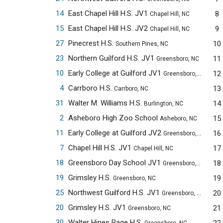
14
East Chapel Hill H.S. JV1
8
Chapel Hill, NC
15
East Chapel Hill H.S. JV2
9
Chapel Hill, NC
27
Pinecrest H.S.
10
Southern Pines, NC
23
Northern Guilford H.S. JV1
11
Greensboro, NC
10
Early College at Guilford JV1
12
Greensboro, NC
4
Carrboro H.S.
13
Carrboro, NC
31
Walter M. Williams H.S.
14
Burlington, NC
2
Asheboro High Zoo School
15
Asheboro, NC
11
Early College at Guilford JV2
16
Greensboro, NC
7
Chapel Hill H.S. JV1
17
Chapel Hill, NC
18
Greensboro Day School JV1
18
Greensboro, NC
19
Grimsley H.S.
19
Greensboro, NC
25
Northwest Guilford H.S. JV1
20
Greensboro, NC
20
Grimsley H.S. JV1
21
Greensboro, NC
30
Walter Hines Page H.S.