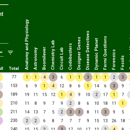
nt
Anatomy and Physiology
Disease Detectives
Geol
Fermi Questions
Designer Genes
Dynamic Planet
Chemistry Lab
Codebusters
Boomilever
Astronomy
Circuit Lab
Forensics
Fossils
ll
Total
✧
77
1
1
4
3
6
1
1
3
1
1
2
3
✧
153
6
9
1
4
12
8
6
1
14
6
3
9
189
19
11
15
12
1
4
9
10
2
17
1
7
✧
210
11
8
9
7
9
2
8
6
10
18
11
1
✧
211
14
13
7
5
2
3
3
8
11
3
9
5
230
2
2
6
8
7
7
7
9
15
13
26
18
240
15
15
2
11
3
17
10
17
12
2
4
8