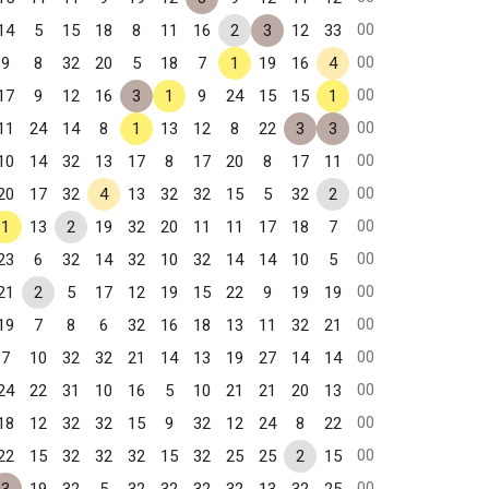
00
14
5
15
18
8
11
16
2
3
12
33
00
9
8
32
20
5
18
7
1
19
16
4
00
17
9
12
16
3
1
9
24
15
15
1
00
11
24
14
8
1
13
12
8
22
3
3
00
10
14
32
13
17
8
17
20
8
17
11
00
20
17
32
4
13
32
32
15
5
32
2
00
1
13
2
19
32
20
11
11
17
18
7
00
23
6
32
14
32
10
32
14
14
10
5
00
21
2
5
17
12
19
15
22
9
19
19
00
19
7
8
6
32
16
18
13
11
32
21
00
7
10
32
32
21
14
13
19
27
14
14
00
24
22
31
10
16
5
10
21
21
20
13
00
18
12
32
32
15
9
32
12
24
8
22
00
22
15
32
32
32
15
32
25
25
2
15
00