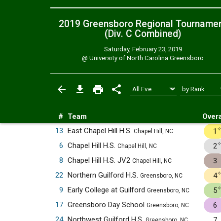
2019 Greensboro Regional Tourname
(Div. C
Combined
)
Saturday, February 23, 2019
@
University of North Carolina Greensboro
#
Team
Overa
13
East Chapel Hill H.S.
1
Chapel Hill, NC
6
Chapel Hill H.S.
2
Chapel Hill, NC
8
Chapel Hill H.S. JV2
3
Chapel Hill, NC
22
Northern Guilford H.S.
4
Greensboro, NC
9
Early College at Guilford
5
Greensboro, NC
17
Greensboro Day School
6
Greensboro, NC
24
Northwest Guilford H.S.
7
Greensboro, NC