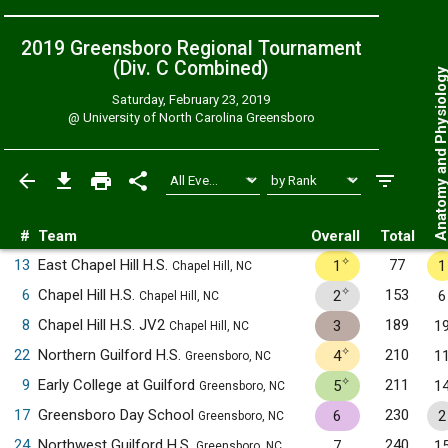
2019 Greensboro Regional Tournament
(Div. C
Combined
)
Anatomy and Physiol
Saturday, February 23, 2019
@
University of North Carolina Greensboro
#
Team
Overall
Total
✧
13
East Chapel Hill H.S.
77
1
1
Chapel Hill, NC
✧
6
Chapel Hill H.S.
153
2
6
Chapel Hill, NC
8
Chapel Hill H.S. JV2
189
3
1
Chapel Hill, NC
✧
22
Northern Guilford H.S.
210
4
1
Greensboro, NC
✧
9
Early College at Guilford
211
5
1
Greensboro, NC
17
Greensboro Day School
230
6
2
Greensboro, NC
24
Northwest Guilford H.S.
240
7
1
Greensboro, NC