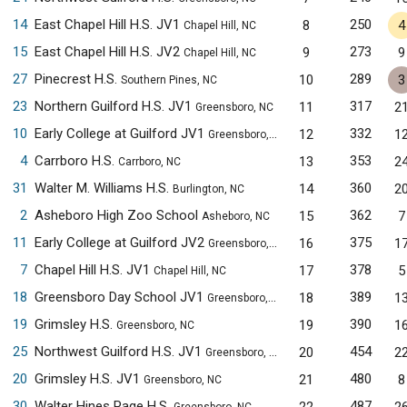
14
East Chapel Hill H.S. JV1
250
8
4
Chapel Hill, NC
15
East Chapel Hill H.S. JV2
273
9
9
Chapel Hill, NC
27
Pinecrest H.S.
289
10
3
Southern Pines, NC
23
Northern Guilford H.S. JV1
317
11
2
Greensboro, NC
10
Early College at Guilford JV1
332
12
1
Greensboro, NC
4
Carrboro H.S.
353
13
2
Carrboro, NC
31
Walter M. Williams H.S.
360
14
2
Burlington, NC
2
Asheboro High Zoo School
362
15
7
Asheboro, NC
11
Early College at Guilford JV2
375
16
1
Greensboro, NC
7
Chapel Hill H.S. JV1
378
17
5
Chapel Hill, NC
18
Greensboro Day School JV1
389
18
1
Greensboro, NC
19
Grimsley H.S.
390
19
1
Greensboro, NC
25
Northwest Guilford H.S. JV1
454
20
2
Greensboro, NC
20
Grimsley H.S. JV1
480
21
8
Greensboro, NC
30
Walter Hines Page H.S.
487