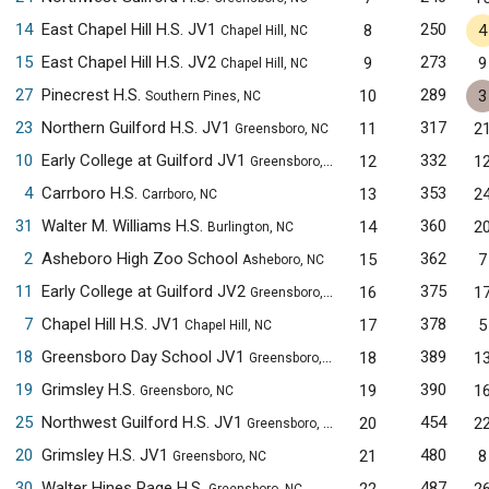
14
East Chapel Hill H.S. JV1
250
8
4
Chapel Hill, NC
15
East Chapel Hill H.S. JV2
273
9
9
Chapel Hill, NC
27
Pinecrest H.S.
289
10
3
Southern Pines, NC
23
Northern Guilford H.S. JV1
317
11
2
Greensboro, NC
10
Early College at Guilford JV1
332
12
1
Greensboro, NC
4
Carrboro H.S.
353
13
2
Carrboro, NC
31
Walter M. Williams H.S.
360
14
2
Burlington, NC
2
Asheboro High Zoo School
362
15
7
Asheboro, NC
11
Early College at Guilford JV2
375
16
1
Greensboro, NC
7
Chapel Hill H.S. JV1
378
17
5
Chapel Hill, NC
18
Greensboro Day School JV1
389
18
1
Greensboro, NC
19
Grimsley H.S.
390
19
1
Greensboro, NC
25
Northwest Guilford H.S. JV1
454
20
2
Greensboro, NC
20
Grimsley H.S. JV1
480
21
8
Greensboro, NC
30
Walter Hines Page H.S.
487