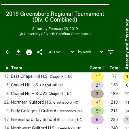
2019 Greensboro Regional Tournament
(Div. C
Combined
)
Anatomy and Physiol
Saturday, February 23, 2019
@
University of North Carolina Greensboro
#
Team
Overall
Total
✧
13
East Chapel Hill H.S.
77
1
1
Chapel Hill, NC
✧
6
Chapel Hill H.S.
153
2
6
Chapel Hill, NC
8
Chapel Hill H.S. JV2
189
3
1
Chapel Hill, NC
✧
22
Northern Guilford H.S.
210
4
1
Greensboro, NC
✧
9
Early College at Guilford
211
5
1
Greensboro, NC
17
Greensboro Day School
230
6
2
Greensboro, NC
24
Northwest Guilford H.S.
240
7
1
Greensboro, NC