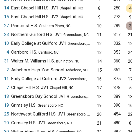
14
East Chapel Hill H.S. JV1
250
8
4
Chapel Hill, NC
15
East Chapel Hill H.S. JV2
273
9
9
Chapel Hill, NC
27
Pinecrest H.S.
289
10
3
Southern Pines, NC
23
Northern Guilford H.S. JV1
317
11
2
Greensboro, NC
10
Early College at Guilford JV1
332
12
1
Greensboro, NC
4
Carrboro H.S.
353
13
2
Carrboro, NC
31
Walter M. Williams H.S.
360
14
2
Burlington, NC
2
Asheboro High Zoo School
362
15
7
Asheboro, NC
11
Early College at Guilford JV2
375
16
1
Greensboro, NC
7
Chapel Hill H.S. JV1
378
17
5
Chapel Hill, NC
18
Greensboro Day School JV1
389
18
1
Greensboro, NC
19
Grimsley H.S.
390
19
1
Greensboro, NC
25
Northwest Guilford H.S. JV1
454
20
2
Greensboro, NC
20
Grimsley H.S. JV1
480
21
8
Greensboro, NC
30
Walter Hines Page H.S.
487