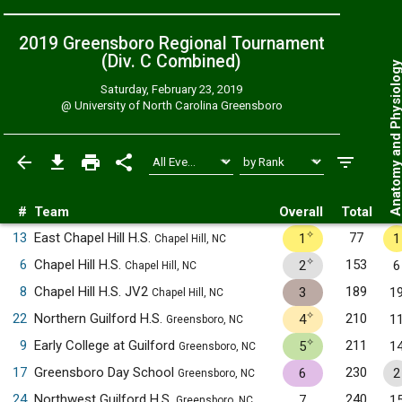
2019 Greensboro Regional Tournament
(Div. C
Combined
)
Anatomy and Physiol
Saturday, February 23, 2019
@
University of North Carolina Greensboro
#
Team
Overall
Total
✧
13
East Chapel Hill H.S.
77
1
1
Chapel Hill, NC
✧
6
Chapel Hill H.S.
153
2
6
Chapel Hill, NC
8
Chapel Hill H.S. JV2
189
3
1
Chapel Hill, NC
✧
22
Northern Guilford H.S.
210
4
1
Greensboro, NC
✧
9
Early College at Guilford
211
5
1
Greensboro, NC
17
Greensboro Day School
230
6
2
Greensboro, NC
24
Northwest Guilford H.S.
240
7
1
Greensboro, NC