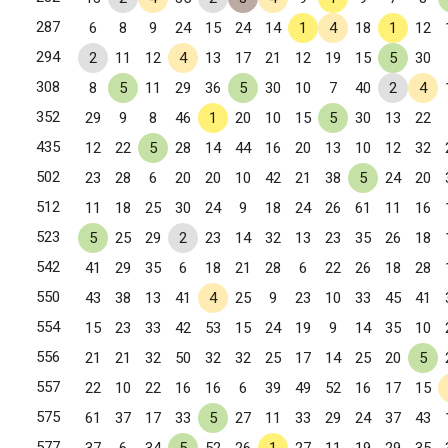
287
6
8
9
24
15
24
14
1
4
18
1
12
294
2
11
12
4
13
17
21
12
19
15
5
30
308
8
5
11
29
36
5
30
10
7
40
2
4
352
29
9
8
46
1
20
10
15
5
30
13
22
435
12
22
5
28
14
44
16
20
13
10
12
32
502
23
28
6
20
20
10
42
21
38
5
24
20
512
11
18
25
30
24
9
18
24
26
61
11
16
523
5
25
29
2
23
14
32
13
23
35
26
18
542
41
29
35
6
18
21
28
6
22
26
18
28
550
43
38
13
41
4
25
9
23
10
33
45
41
554
15
23
33
42
53
15
24
19
9
14
35
10
556
21
21
32
50
32
32
25
17
14
25
20
5
557
22
10
22
16
16
6
39
49
52
16
17
15
575
61
37
17
33
5
27
11
33
29
24
37
43
577