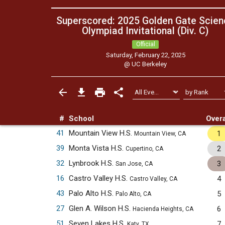
Superscored: 2025 Golden Gate Scien
Olympiad Invitational (Div. C)
Official
Saturday, February 22, 2025
@
UC Berkeley
#
School
Overa
41
Mountain View H.S.
1
Mountain View, CA
39
Monta Vista H.S.
2
Cupertino, CA
32
Lynbrook H.S.
3
San Jose, CA
16
Castro Valley H.S.
4
Castro Valley, CA
43
Palo Alto H.S.
5
Palo Alto, CA
27
Glen A. Wilson H.S.
6
Hacienda Heights, CA
51
Seven Lakes H.S.
7
Katy, TX