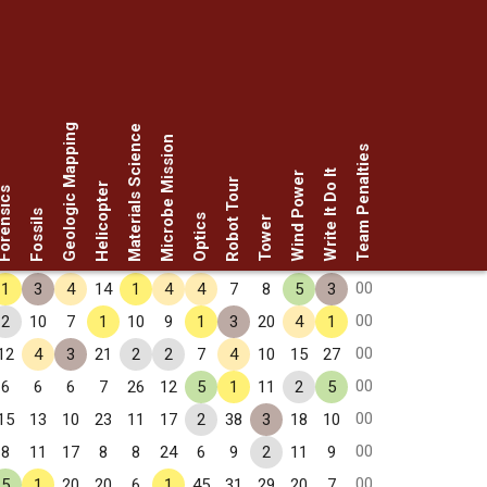
Geologic Mapping
Materials Science
Microbe Mission
Team Penalties
Write It Do It
Wind Power
Robot Tour
Helicopter
rensics
Fossils
Optics
Tower
00
1
3
4
14
1
4
4
7
8
5
3
00
2
10
7
1
10
9
1
3
20
4
1
00
12
4
3
21
2
2
7
4
10
15
27
00
6
6
6
7
26
12
5
1
11
2
5
00
15
13
10
23
11
17
2
38
3
18
10
00
8
11
17
8
8
24
6
9
2
11
9
00
5
1
20
20
6
1
45
31
29
20
7