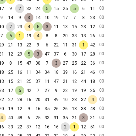
00
17
9
2
32
24
5
15
25
5
6
11
00
9
14
9
3
14
10
19
17
7
8
23
00
10
2
23
4
5
3
11
13
15
23
12
00
7
5
1
19
4
8
8
20
33
13
26
00
29
21
13
22
9
6
22
11
31
1
42
00
31
12
29
5
3
47
37
6
30
17
28
00
19
8
15
47
30
7
3
27
25
22
36
00
18
25
16
11
34
34
18
39
16
21
46
00
13
15
21
25
37
11
47
21
12
44
18
00
33
17
5
42
7
27
9
22
19
19
25
00
22
27
28
16
20
31
49
10
23
32
4
00
20
19
12
9
16
35
26
26
13
38
48
00
4
40
48
6
25
33
31
35
21
3
31
00
16
33
22
37
12
16
16
2
1
12
51
00