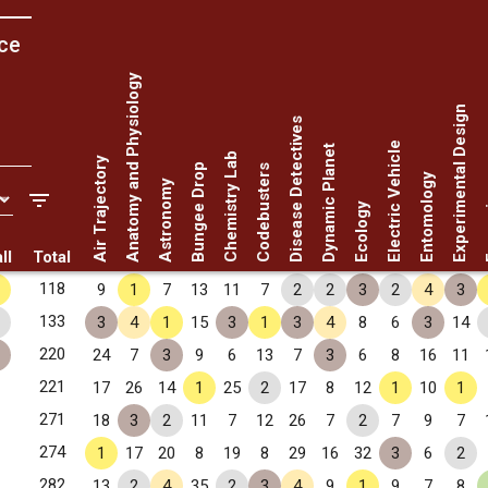
ce
Anatomy and Physiology
Experimental Design
Disease Detectives
Electric Vehicle
Dynamic Planet
Chemistry Lab
Air Trajectory
Bungee Drop
Codebusters
Entomology
Astronomy
Fo
Ecology
ll
Total
118
9
1
7
13
11
7
2
2
3
2
4
3
133
3
4
1
15
3
1
3
4
8
6
3
14
220
24
7
3
9
6
13
7
3
6
8
16
11
221
17
26
14
1
25
2
17
8
12
1
10
1
271
18
3
2
11
7
12
26
7
2
7
9
7
274
1
17
20
8
19
8
29
16
32
3
6
2
282
13
2
4
35
2
3
4
9
1
9
7
8