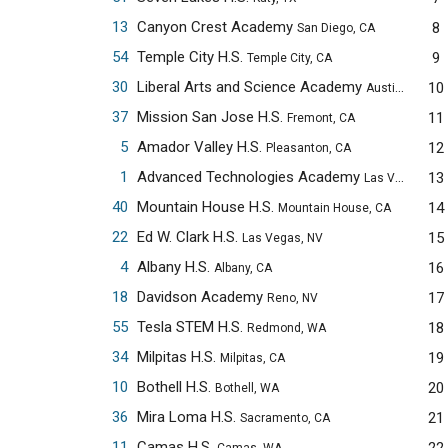
13
Canyon Crest Academy
8
San Diego, CA
54
Temple City H.S.
9
Temple City, CA
30
Liberal Arts and Science Academy
10
Austin, TX
37
Mission San Jose H.S.
11
Fremont, CA
5
Amador Valley H.S.
12
Pleasanton, CA
1
Advanced Technologies Academy
13
Las Vegas, NV
40
Mountain House H.S.
14
Mountain House, CA
22
Ed W. Clark H.S.
15
Las Vegas, NV
4
Albany H.S.
16
Albany, CA
18
Davidson Academy
17
Reno, NV
55
Tesla STEM H.S.
18
Redmond, WA
34
Milpitas H.S.
19
Milpitas, CA
10
Bothell H.S.
20
Bothell, WA
36
Mira Loma H.S.
21
Sacramento, CA
11
Camas H.S.