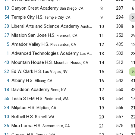
13
Canyon Crest Academy
287
8
6
San Diego, CA
54
Temple City H.S.
294
9
2
Temple City, CA
30
Liberal Arts and Science Academy
308
10
8
Austin, TX
37
Mission San Jose H.S.
352
11
2
Fremont, CA
5
Amador Valley H.S.
435
12
1
Pleasanton, CA
1
Advanced Technologies Academy
502
13
2
Las Vegas, NV
40
Mountain House H.S.
512
14
1
Mountain House, CA
22
Ed W. Clark H.S.
523
15
5
Las Vegas, NV
4
Albany H.S.
542
16
4
Albany, CA
18
Davidson Academy
550
17
4
Reno, NV
55
Tesla STEM H.S.
554
18
1
Redmond, WA
34
Milpitas H.S.
556
19
2
Milpitas, CA
10
Bothell H.S.
557
20
2
Bothell, WA
36
Mira Loma H.S.
575
21
6
Sacramento, CA
11
Camas H.S.
577