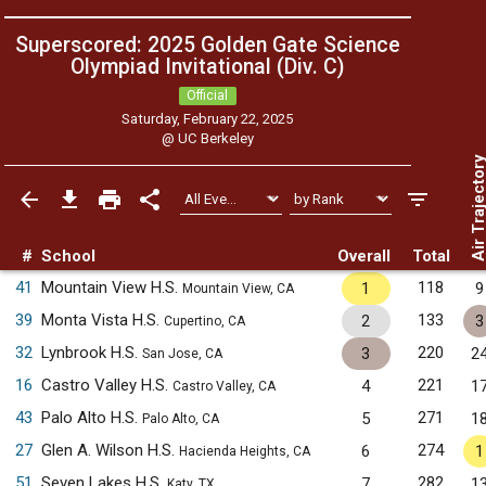
Superscored: 2025 Golden Gate Science
Olympiad Invitational (Div. C)
Official
Saturday, February 22, 2025
@
UC Berkeley
Air Trajecto
#
School
Overall
Total
41
Mountain View H.S.
118
1
9
Mountain View, CA
39
Monta Vista H.S.
133
2
3
Cupertino, CA
32
Lynbrook H.S.
220
3
2
San Jose, CA
16
Castro Valley H.S.
221
4
1
Castro Valley, CA
43
Palo Alto H.S.
271
5
1
Palo Alto, CA
27
Glen A. Wilson H.S.
274
6
1
Hacienda Heights, CA
51
Seven Lakes H.S.
282
7
1
Katy, TX