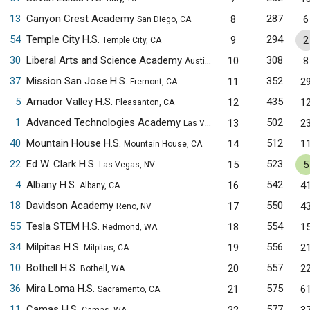
13
Canyon Crest Academy
287
8
6
San Diego, CA
54
Temple City H.S.
294
9
2
Temple City, CA
30
Liberal Arts and Science Academy
308
10
8
Austin, TX
37
Mission San Jose H.S.
352
11
2
Fremont, CA
5
Amador Valley H.S.
435
12
1
Pleasanton, CA
1
Advanced Technologies Academy
502
13
2
Las Vegas, NV
40
Mountain House H.S.
512
14
1
Mountain House, CA
22
Ed W. Clark H.S.
523
15
5
Las Vegas, NV
4
Albany H.S.
542
16
4
Albany, CA
18
Davidson Academy
550
17
4
Reno, NV
55
Tesla STEM H.S.
554
18
1
Redmond, WA
34
Milpitas H.S.
556
19
2
Milpitas, CA
10
Bothell H.S.
557
20
2
Bothell, WA
36
Mira Loma H.S.
575
21
6
Sacramento, CA
11
Camas H.S.
577