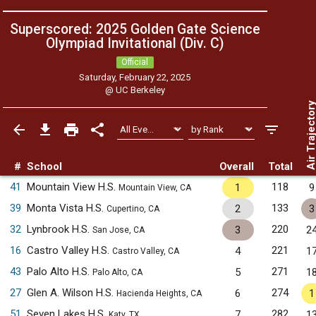
Superscored: 2025 Golden Gate Science
Olympiad Invitational (Div. C)
Official
Saturday, February 22, 2025
@
UC Berkeley
Air Trajecto
#
School
Overall
Total
41
Mountain View H.S.
118
1
9
Mountain View, CA
39
Monta Vista H.S.
133
2
3
Cupertino, CA
32
Lynbrook H.S.
220
3
2
San Jose, CA
16
Castro Valley H.S.
221
4
1
Castro Valley, CA
43
Palo Alto H.S.
271
5
1
Palo Alto, CA
27
Glen A. Wilson H.S.
274
6
1
Hacienda Heights, CA
51
Seven Lakes H.S.
282
7
1
Katy, TX