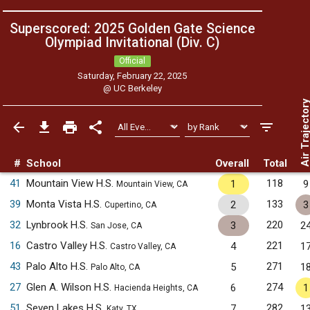
Superscored: 2025 Golden Gate Science
Olympiad Invitational (Div. C)
Official
Saturday, February 22, 2025
@
UC Berkeley
Air Trajecto
#
School
Overall
Total
41
Mountain View H.S.
118
1
9
Mountain View, CA
39
Monta Vista H.S.
133
2
3
Cupertino, CA
32
Lynbrook H.S.
220
3
2
San Jose, CA
16
Castro Valley H.S.
221
4
1
Castro Valley, CA
43
Palo Alto H.S.
271
5
1
Palo Alto, CA
27
Glen A. Wilson H.S.
274
6
1
Hacienda Heights, CA
51
Seven Lakes H.S.
282
7
1
Katy, TX