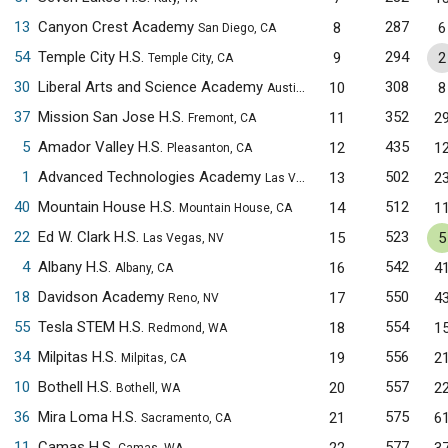
13
Canyon Crest Academy
287
8
6
San Diego, CA
54
Temple City H.S.
294
9
2
Temple City, CA
30
Liberal Arts and Science Academy
308
10
8
Austin, TX
37
Mission San Jose H.S.
352
11
2
Fremont, CA
5
Amador Valley H.S.
435
12
1
Pleasanton, CA
1
Advanced Technologies Academy
502
13
2
Las Vegas, NV
40
Mountain House H.S.
512
14
1
Mountain House, CA
22
Ed W. Clark H.S.
523
15
5
Las Vegas, NV
4
Albany H.S.
542
16
4
Albany, CA
18
Davidson Academy
550
17
4
Reno, NV
55
Tesla STEM H.S.
554
18
1
Redmond, WA
34
Milpitas H.S.
556
19
2
Milpitas, CA
10
Bothell H.S.
557
20
2
Bothell, WA
36
Mira Loma H.S.
575
21
6
Sacramento, CA
11
Camas H.S.
577