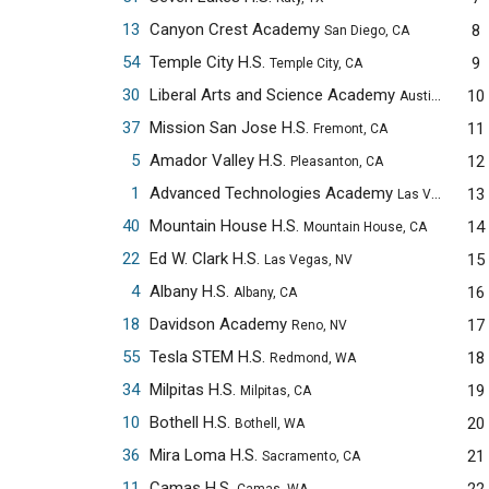
13
Canyon Crest Academy
8
San Diego, CA
54
Temple City H.S.
9
Temple City, CA
30
Liberal Arts and Science Academy
10
Austin, TX
37
Mission San Jose H.S.
11
Fremont, CA
5
Amador Valley H.S.
12
Pleasanton, CA
1
Advanced Technologies Academy
13
Las Vegas, NV
40
Mountain House H.S.
14
Mountain House, CA
22
Ed W. Clark H.S.
15
Las Vegas, NV
4
Albany H.S.
16
Albany, CA
18
Davidson Academy
17
Reno, NV
55
Tesla STEM H.S.
18
Redmond, WA
34
Milpitas H.S.
19
Milpitas, CA
10
Bothell H.S.
20
Bothell, WA
36
Mira Loma H.S.
21
Sacramento, CA
11
Camas H.S.