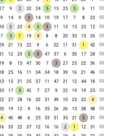
00
17
9
2
32
24
5
15
25
5
6
11
00
9
14
9
3
14
10
19
17
7
8
23
00
10
2
23
4
5
3
11
13
15
23
12
00
7
5
1
19
4
8
8
20
33
13
26
00
29
21
13
22
9
6
22
11
31
1
42
00
31
12
29
5
3
47
37
6
30
17
28
00
19
8
15
47
30
7
3
27
25
22
36
00
18
25
16
11
34
34
18
39
16
21
46
00
13
15
21
25
37
11
47
21
12
44
18
00
33
17
5
42
7
27
9
22
19
19
25
00
22
27
28
16
20
31
49
10
23
32
4
00
20
19
12
9
16
35
26
26
13
38
48
00
4
40
48
6
25
33
31
35
21
3
31
00
16
33
22
37
12
16
16
2
1
12
51
00