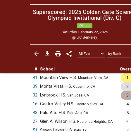
Superscored: 2025 Golden Gate Scien
Olympiad Invitational (Div. C)
Official
Saturday, February 22, 2025
@
UC Berkeley
#
School
Overa
41
Mountain View H.S.
1
Mountain View, CA
39
Monta Vista H.S.
2
Cupertino, CA
32
Lynbrook H.S.
3
San Jose, CA
16
Castro Valley H.S.
4
Castro Valley, CA
43
Palo Alto H.S.
5
Palo Alto, CA
27
Glen A. Wilson H.S.
6
Hacienda Heights, CA
51
Seven Lakes H.S.
7
Katy, TX