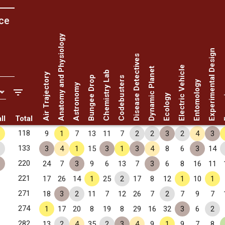
ce
Anatomy and Physiology
Experimental Design
Disease Detectives
Electric Vehicle
Dynamic Planet
Chemistry Lab
Air Trajectory
Bungee Drop
Codebusters
Entomology
Astronomy
Fo
Ecology
ll
Total
118
9
1
7
13
11
7
2
2
3
2
4
3
133
3
4
1
15
3
1
3
4
8
6
3
14
220
24
7
3
9
6
13
7
3
6
8
16
11
221
17
26
14
1
25
2
17
8
12
1
10
1
271
18
3
2
11
7
12
26
7
2
7
9
7
274
1
17
20
8
19
8
29
16
32
3
6
2
282
13
2
4
35
2
3
4
9
1
9
7
8