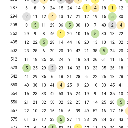
287
6
8
9
24
15
24
14
1
4
18
1
12
294
2
11
12
4
13
17
21
12
19
15
5
30
308
8
5
11
29
36
5
30
10
7
40
2
4
352
29
9
8
46
1
20
10
15
5
30
13
22
435
12
22
5
28
14
44
16
20
13
10
12
32
502
23
28
6
20
20
10
42
21
38
5
24
20
512
11
18
25
30
24
9
18
24
26
61
11
16
523
5
25
29
2
23
14
32
13
23
35
26
18
542
41
29
35
6
18
21
28
6
22
26
18
28
550
43
38
13
41
4
25
9
23
10
33
45
41
554
15
23
33
42
53
15
24
19
9
14
35
10
556
21
21
32
50
32
32
25
17
14
25
20
5
557
22
10
22
16
16
6
39
49
52
16
17
15
575
61
37
17
33
5
27
11
33
29
24
37
43
577