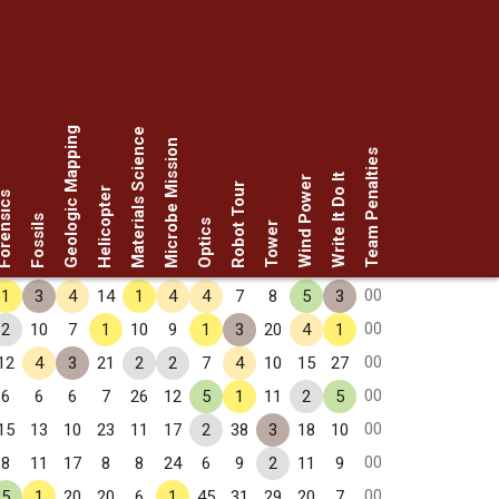
Geologic Mapping
Materials Science
Microbe Mission
Team Penalties
Write It Do It
Wind Power
Robot Tour
Helicopter
rensics
Fossils
Optics
Tower
00
1
3
4
14
1
4
4
7
8
5
3
00
2
10
7
1
10
9
1
3
20
4
1
00
12
4
3
21
2
2
7
4
10
15
27
00
6
6
6
7
26
12
5
1
11
2
5
00
15
13
10
23
11
17
2
38
3
18
10
00
8
11
17
8
8
24
6
9
2
11
9
00
5
1
20
20
6
1
45
31
29
20
7