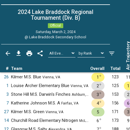
2024 Lake Braddock Regional
Tournament (Div. B)
Official
Saturday, March 2, 2024
@
Lake Braddock Secondary School
Air Trajecto
#
Team
Overall
Total
✧
26
Kilmer M.S. Blue
123
1
1
Vienna, VA
✧
1
Louise Archer Elementary Blue
125
2
1
Vienna, VA
✧
3
Stone Hill M.S. Darwin's Finches
153
3
2
Ashburn, VA
✧
7
Katherine Johnson M.S. A
156
4
6
Fairfax, VA
27
Kilmer M.S. Green
171
5
3
Vienna, VA
✧
14
Churchill Road Elementary Nitrogen
173
6
9
McLean, VA
✧
12
Glasgow M.S. Salty
188
7
1
Alexandria, VA