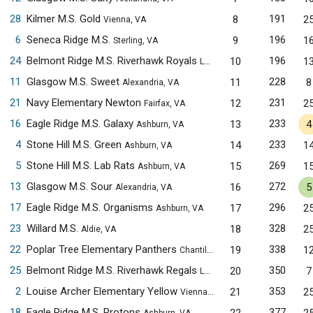
28
Kilmer M.S. Gold
191
8
2
Vienna, VA
6
Seneca Ridge M.S.
196
9
1
Sterling, VA
24
Belmont Ridge M.S. Riverhawk Royals
196
10
1
Leesburg, VA
11
Glasgow M.S. Sweet
228
11
8
Alexandria, VA
21
Navy Elementary Newton
231
12
2
Fairfax, VA
16
Eagle Ridge M.S. Galaxy
233
13
4
Ashburn, VA
4
Stone Hill M.S. Green
233
14
1
Ashburn, VA
5
Stone Hill M.S. Lab Rats
269
15
1
Ashburn, VA
13
Glasgow M.S. Sour
272
16
5
Alexandria, VA
17
Eagle Ridge M.S. Organisms
296
17
2
Ashburn, VA
23
Willard M.S.
328
18
2
Aldie, VA
22
Poplar Tree Elementary Panthers
338
19
1
Chantilly, VA
25
Belmont Ridge M.S. Riverhawk Regals
350
20
7
Leesburg, VA
2
Louise Archer Elementary Yellow
353
21
2
Vienna, VA
18
Eagle Ridge M.S. Protons
377