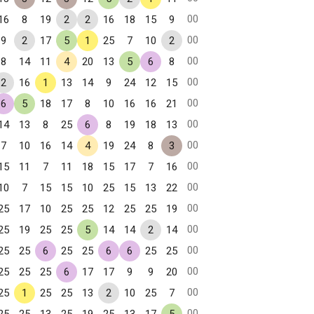
00
16
8
19
2
2
16
18
15
9
00
9
2
17
5
1
25
7
10
2
00
8
14
11
4
20
13
5
6
8
00
2
16
1
13
14
9
24
12
15
00
6
5
18
17
8
10
16
16
21
00
14
13
8
25
6
8
19
18
13
00
7
10
16
14
4
19
24
8
3
00
15
11
7
11
18
15
17
7
16
00
10
7
15
15
10
25
15
13
22
00
25
17
10
25
25
12
25
25
19
00
25
19
25
25
5
14
14
2
14
00
25
25
6
25
25
6
6
25
25
00
25
25
25
6
17
17
9
9
20
00
25
1
25
25
13
2
10
25
7
00