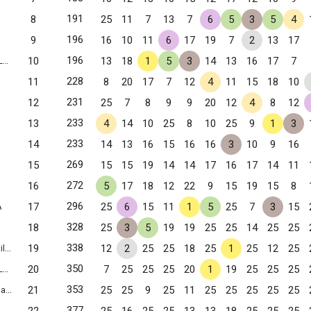
191
8
25
11
7
13
7
6
5
3
5
4
196
9
16
10
11
6
17
19
7
2
13
17
196
10
13
18
1
5
3
14
13
16
17
7
g, VA
228
11
8
20
17
7
12
4
11
15
18
10
231
12
25
7
8
9
9
20
12
4
8
12
233
13
4
14
10
25
8
10
25
9
1
3
233
14
14
13
16
15
16
16
3
10
9
16
269
15
15
15
19
14
14
17
16
17
14
11
272
16
5
17
18
12
22
9
15
19
15
8
296
17
25
6
15
11
1
5
25
7
3
15
A
328
18
25
3
5
19
19
25
25
14
25
25
338
19
12
2
25
25
18
25
1
25
12
25
 VA
350
20
7
25
25
25
20
1
19
25
25
25
g, VA
353
21
25
25
9
25
11
25
25
25
25
25
VA
377