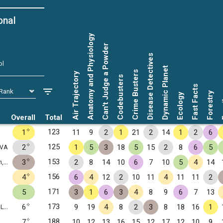
onal
Anatomy and Physiology
Can't Judge a Powder
Disease Detectives
ol
Dynamic Planet
Crime Busters
Air Trajectory
Codebusters
Fast Facts
Forestry
Ecology
Fo
Overall
Total
✧
123
1
11
9
2
1
21
2
14
1
2
6
✧
125
2
1
5
3
18
5
15
2
8
6
5
 VA
✧
153
3
2
8
14
10
6
7
10
5
4
14
VA
✧
156
4
6
4
12
2
10
11
4
11
11
2
171
5
3
1
6
3
4
8
9
6
7
13
✧
173
6
9
19
4
8
2
3
8
18
16
1
 VA
✧
188
7
10
12
13
16
15
12
17
12
10
9