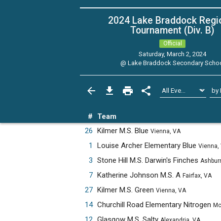
2024 Lake Braddock Regi
Tournament (Div. B)
Official
Saturday, March 2, 2024
@
Lake Braddock Secondary Scho
#
Team
26
Kilmer M.S. Blue
Vienna, VA
1
Louise Archer Elementary Blue
Vienna,
3
Stone Hill M.S. Darwin's Finches
Ashburn, 
7
Katherine Johnson M.S. A
Fairfax, VA
27
Kilmer M.S. Green
Vienna, VA
14
Churchill Road Elementary Nitrogen
McLean,
12
Glasgow M.S. Salty
Alexandria, VA