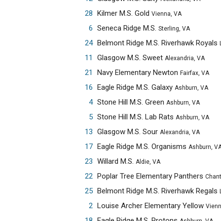
28
Kilmer M.S. Gold
Vienna, VA
6
Seneca Ridge M.S.
Sterling, VA
24
Belmont Ridge M.S. Riverhawk Royals
Leesbur
11
Glasgow M.S. Sweet
Alexandria, VA
21
Navy Elementary Newton
Fairfax, VA
16
Eagle Ridge M.S. Galaxy
Ashburn, VA
4
Stone Hill M.S. Green
Ashburn, VA
5
Stone Hill M.S. Lab Rats
Ashburn, VA
13
Glasgow M.S. Sour
Alexandria, VA
17
Eagle Ridge M.S. Organisms
Ashburn, V
23
Willard M.S.
Aldie, VA
22
Poplar Tree Elementary Panthers
Chantilly,
25
Belmont Ridge M.S. Riverhawk Regals
Leesbur
2
Louise Archer Elementary Yellow
Vienna, 
18
Eagle Ridge M.S. Protons