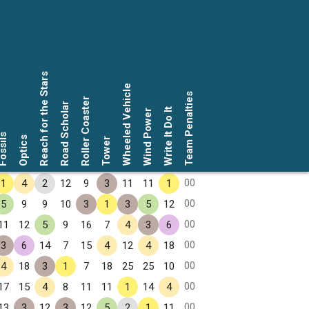
Reach for the Stars
Wheeled Vehicle
Team Penalties
Roller Coaster
Road Scholar
Write It Do It
Wind Power
ssils
Optics
Tower
00
1
4
2
12
9
3
11
11
1
00
5
9
9
10
3
1
3
5
12
00
11
12
5
9
16
7
4
3
6
00
3
6
14
7
15
4
12
4
18
00
4
18
3
1
7
18
25
25
10
00
17
15
4
8
11
11
1
14
4
00
13
3
12
3
12
5
2
1
11