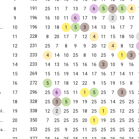
191
8
25
11
7
13
7
6
5
3
5
4
196
9
16
10
11
6
17
19
7
2
13
17
196
10
13
18
1
5
3
14
13
16
17
7
g, VA
228
11
8
20
17
7
12
4
11
15
18
10
231
12
25
7
8
9
9
20
12
4
8
12
233
13
4
14
10
25
8
10
25
9
1
3
233
14
14
13
16
15
16
16
3
10
9
16
269
15
15
15
19
14
14
17
16
17
14
11
272
16
5
17
18
12
22
9
15
19
15
8
296
17
25
6
15
11
1
5
25
7
3
15
A
328
18
25
3
5
19
19
25
25
14
25
25
338
19
12
2
25
25
18
25
1
25
12
25
 VA
350
20
7
25
25
25
20
1
19
25
25
25
g, VA
353
21
25
25
9
25
11
25
25
25
25
25
VA
377