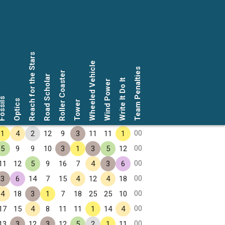
Reach for the Stars
Wheeled Vehicle
Team Penalties
Roller Coaster
Road Scholar
Write It Do It
Wind Power
ssils
Optics
Tower
00
1
4
2
12
9
3
11
11
1
00
5
9
9
10
3
1
3
5
12
00
11
12
5
9
16
7
4
3
6
00
3
6
14
7
15
4
12
4
18
00
4
18
3
1
7
18
25
25
10
00
17
15
4
8
11
11
1
14
4
00
13
3
12
3
12
5
2
1
11