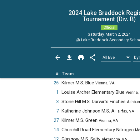
2024 Lake Braddock Regi
Tournament (Div. B)
Official
Saturday, March 2, 2024
@
Lake Braddock Secondary Scho
#
Team
26
Kilmer M.S. Blue
Vienna, VA
1
Louise Archer Elementary Blue
Vienna,
3
Stone Hill M.S. Darwin's Finches
Ashburn, 
7
Katherine Johnson M.S. A
Fairfax, VA
27
Kilmer M.S. Green
Vienna, VA
14
Churchill Road Elementary Nitrogen
McLean,
12
Glasgow M.S. Salty
Alexandria, VA