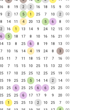
00
16
8
19
2
2
16
18
15
9
00
9
2
17
5
1
25
7
10
2
00
8
14
11
4
20
13
5
6
8
00
2
16
1
13
14
9
24
12
15
00
6
5
18
17
8
10
16
16
21
00
14
13
8
25
6
8
19
18
13
00
7
10
16
14
4
19
24
8
3
00
15
11
7
11
18
15
17
7
16
00
10
7
15
15
10
25
15
13
22
00
25
17
10
25
25
12
25
25
19
00
25
19
25
25
5
14
14
2
14
00
25
25
6
25
25
6
6
25
25
00
25
25
25
6
17
17
9
9
20
00
25
1
25
25
13
2
10
25
7
00