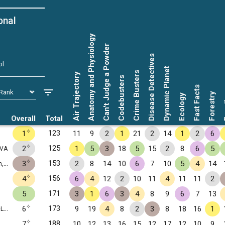
onal
Anatomy and Physiology
Can't Judge a Powder
Disease Detectives
ol
Dynamic Planet
Crime Busters
Air Trajectory
Codebusters
Fast Facts
Forestry
Ecology
Fo
Overall
Total
✧
123
1
11
9
2
1
21
2
14
1
2
6
✧
125
2
1
5
3
18
5
15
2
8
6
5
 VA
✧
153
3
2
8
14
10
6
7
10
5
4
14
VA
✧
156
4
6
4
12
2
10
11
4
11
11
2
171
5
3
1
6
3
4
8
9
6
7
13
✧
173
6
9
19
4
8
2
3
8
18
16
1
 VA
✧
188
7
10
12
13
16
15
12
17
12
10
9