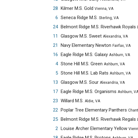
28
Kilmer M.S. Gold
Vienna, VA
6
Seneca Ridge M.S.
Sterling, VA
24
Belmont Ridge M.S. Riverhawk Royals
Leesbur
11
Glasgow M.S. Sweet
Alexandria, VA
21
Navy Elementary Newton
Fairfax, VA
16
Eagle Ridge M.S. Galaxy
Ashburn, VA
4
Stone Hill M.S. Green
Ashburn, VA
5
Stone Hill M.S. Lab Rats
Ashburn, VA
13
Glasgow M.S. Sour
Alexandria, VA
17
Eagle Ridge M.S. Organisms
Ashburn, V
23
Willard M.S.
Aldie, VA
22
Poplar Tree Elementary Panthers
Chantilly,
25
Belmont Ridge M.S. Riverhawk Regals
Leesbur
2
Louise Archer Elementary Yellow
Vienna, 
18
Eagle Ridge M.S. Protons