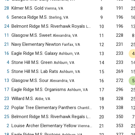
28
Kilmer M.S. Gold
191
8
2
Vienna, VA
6
Seneca Ridge M.S.
196
9
1
Sterling, VA
24
Belmont Ridge M.S. Riverhawk Royals
196
10
1
Leesburg, VA
11
Glasgow M.S. Sweet
228
11
8
Alexandria, VA
21
Navy Elementary Newton
231
12
2
Fairfax, VA
16
Eagle Ridge M.S. Galaxy
233
13
4
Ashburn, VA
4
Stone Hill M.S. Green
233
14
1
Ashburn, VA
5
Stone Hill M.S. Lab Rats
269
15
1
Ashburn, VA
13
Glasgow M.S. Sour
272
16
5
Alexandria, VA
17
Eagle Ridge M.S. Organisms
296
17
2
Ashburn, VA
23
Willard M.S.
328
18
2
Aldie, VA
22
Poplar Tree Elementary Panthers
338
19
1
Chantilly, VA
25
Belmont Ridge M.S. Riverhawk Regals
350
20
7
Leesburg, VA
2
Louise Archer Elementary Yellow
353
21
2
Vienna, VA
18
Eagle Ridge M.S. Protons
377