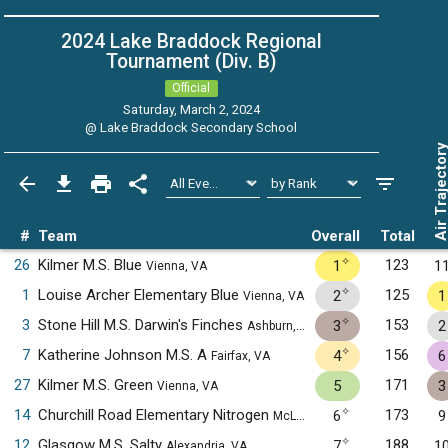
2024 Lake Braddock Regional
Tournament (Div. B)
Official
Saturday, March 2, 2024
@
Lake Braddock Secondary School
Air Trajecto
#
Team
Overall
Total
✧
26
Kilmer M.S. Blue
123
1
1
Vienna, VA
✧
1
Louise Archer Elementary Blue
125
2
1
Vienna, VA
✧
3
Stone Hill M.S. Darwin's Finches
153
3
2
Ashburn, VA
✧
7
Katherine Johnson M.S. A
156
4
6
Fairfax, VA
27
Kilmer M.S. Green
171
5
3
Vienna, VA
✧
14
Churchill Road Elementary Nitrogen
173
6
9
McLean, VA
✧
12
Glasgow M.S. Salty
188
7
1
Alexandria, VA