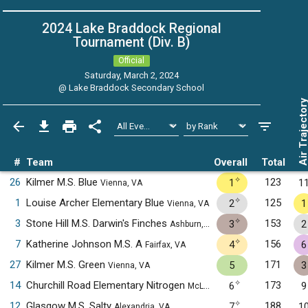
2024 Lake Braddock Regional
Tournament (Div. B)
Official
Saturday, March 2, 2024
@
Lake Braddock Secondary School
Air Trajecto
#
Team
Overall
Total
✧
26
Kilmer M.S. Blue
123
1
1
Vienna, VA
✧
1
Louise Archer Elementary Blue
125
2
1
Vienna, VA
✧
3
Stone Hill M.S. Darwin's Finches
153
3
2
Ashburn, VA
✧
7
Katherine Johnson M.S. A
156
4
6
Fairfax, VA
27
Kilmer M.S. Green
171
5
3
Vienna, VA
✧
14
Churchill Road Elementary Nitrogen
173
6
9
McLean, VA
✧
12
Glasgow M.S. Salty
188
7
1
Alexandria, VA