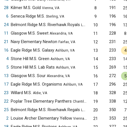
28
Kilmer M.S. Gold
191
8
2
Vienna, VA
6
Seneca Ridge M.S.
196
9
1
Sterling, VA
24
Belmont Ridge M.S. Riverhawk Royals
196
10
1
Leesburg, VA
11
Glasgow M.S. Sweet
228
11
8
Alexandria, VA
21
Navy Elementary Newton
231
12
2
Fairfax, VA
16
Eagle Ridge M.S. Galaxy
233
13
4
Ashburn, VA
4
Stone Hill M.S. Green
233
14
1
Ashburn, VA
5
Stone Hill M.S. Lab Rats
269
15
1
Ashburn, VA
13
Glasgow M.S. Sour
272
16
5
Alexandria, VA
17
Eagle Ridge M.S. Organisms
296
17
2
Ashburn, VA
23
Willard M.S.
328
18
2
Aldie, VA
22
Poplar Tree Elementary Panthers
338
19
1
Chantilly, VA
25
Belmont Ridge M.S. Riverhawk Regals
350
20
7
Leesburg, VA
2
Louise Archer Elementary Yellow
353
21
2
Vienna, VA
18
Eagle Ridge M.S. Protons
377