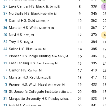
27
Lake Central H.S. Black
338
8
6
St. John, IN
37
Northville H.S. Black
345
9
2
Northville, MI
9
Carmel H.S. Gold
362
10
2
Carmel, IN
36
Munster H.S. White
367
11
2
Munster, IN
40
Novi H.S.
370
12
4
Novi, MI
54
Troy H.S.
384
13
1
Troy, MI
44
Saline H.S. Blue
385
14
1
Saline, MI
2
Pioneer H.S. Indigo Bunting
386
15
1
Ann Arbor, MI
13
East Lansing H.S.
395
16
2
East Lansing, MI
7
Canton H.S.
410
17
2
Canton, MI
35
Munster H.S. Red
417
18
1
Munster, IN
3
Pioneer H.S. Witch Hazel
433
19
1
Ann Arbor, MI
48
St. Joseph's Collegiate Institute
486
20
1
Buffalo, NY
31
Marquette University H.S. Paisley
523
21
1
Milwaukee, WI
22
Holt H.S. Gold
541