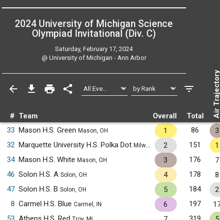
2024 University of Michigan Science
Olympiad Invitational (Div. C)
Saturday, February 17, 2024
@
University of Michigan - Ann Arbor
Air Trajecto
#
Team
Overall
Total
33
Mason H.S. Green
86
1
3
Mason, OH
32
Marquette University H.S. Polka Dot
151
2
1
Milwaukee, WI
34
Mason H.S. White
176
3
7
Mason, OH
46
Solon H.S. A
178
4
8
Solon, OH
47
Solon H.S. B
184
5
2
Solon, OH
8
Carmel H.S. Blue
197
6
1
Carmel, IN
53
Athens H.S. Red
319
7
5
Troy, MI