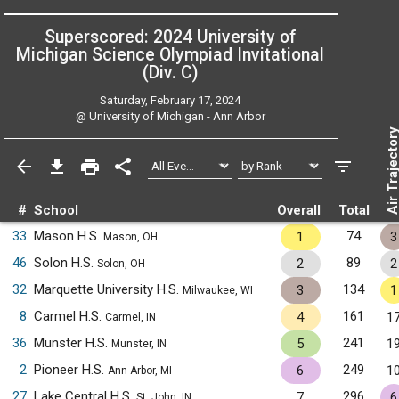
Superscored: 2024 University of
Michigan Science Olympiad Invitational
(Div. C)
Saturday, February 17, 2024
@
University of Michigan - Ann Arbor
Air Trajecto
#
School
Overall
Total
33
Mason H.S.
74
1
3
Mason, OH
46
Solon H.S.
89
2
2
Solon, OH
32
Marquette University H.S.
134
3
1
Milwaukee, WI
8
Carmel H.S.
161
4
1
Carmel, IN
36
Munster H.S.
241
5
1
Munster, IN
2
Pioneer H.S.
249
6
1
Ann Arbor, MI
27
Lake Central H.S.
296
7
6
St. John, IN