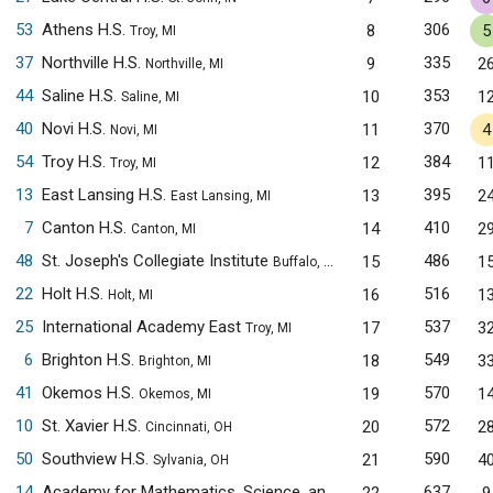
53
Athens H.S.
306
8
5
Troy, MI
37
Northville H.S.
335
9
2
Northville, MI
44
Saline H.S.
353
10
1
Saline, MI
40
Novi H.S.
370
11
4
Novi, MI
54
Troy H.S.
384
12
1
Troy, MI
13
East Lansing H.S.
395
13
2
East Lansing, MI
7
Canton H.S.
410
14
2
Canton, MI
48
St. Joseph's Collegiate Institute
486
15
1
Buffalo, NY
22
Holt H.S.
516
16
1
Holt, MI
25
International Academy East
537
17
3
Troy, MI
6
Brighton H.S.
549
18
3
Brighton, MI
41
Okemos H.S.
570
19
1
Okemos, MI
10
St. Xavier H.S.
572
20
2
Cincinnati, OH
50
Southview H.S.
590
21
4
Sylvania, OH
14
Academy for Mathematics, Science, and Engineering
637