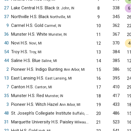
27
Lake Central H.S. Black
338
8
6
St. John, IN
37
Northville H.S. Black
345
9
2
Northville, MI
9
Carmel H.S. Gold
362
10
2
Carmel, IN
36
Munster H.S. White
367
11
2
Munster, IN
40
Novi H.S.
370
12
4
Novi, MI
54
Troy H.S.
384
13
1
Troy, MI
44
Saline H.S. Blue
385
14
1
Saline, MI
2
Pioneer H.S. Indigo Bunting
386
15
1
Ann Arbor, MI
13
East Lansing H.S.
395
16
2
East Lansing, MI
7
Canton H.S.
410
17
2
Canton, MI
35
Munster H.S. Red
417
18
1
Munster, IN
3
Pioneer H.S. Witch Hazel
433
19
1
Ann Arbor, MI
48
St. Joseph's Collegiate Institute
486
20
1
Buffalo, NY
31
Marquette University H.S. Paisley
523
21
1
Milwaukee, WI
22
Holt H.S. Gold
541