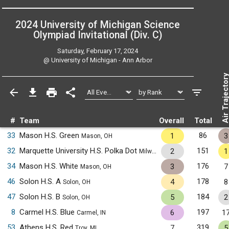
2024 University of Michigan Science
Olympiad Invitational (Div. C)
Saturday, February 17, 2024
@
University of Michigan - Ann Arbor
Air Trajecto
#
Team
Overall
Total
33
Mason H.S. Green
86
1
3
Mason, OH
32
Marquette University H.S. Polka Dot
151
2
1
Milwaukee, WI
34
Mason H.S. White
176
3
7
Mason, OH
46
Solon H.S. A
178
4
8
Solon, OH
47
Solon H.S. B
184
5
2
Solon, OH
8
Carmel H.S. Blue
197
6
1
Carmel, IN
53
Athens H.S. Red
319
7
5
Troy, MI