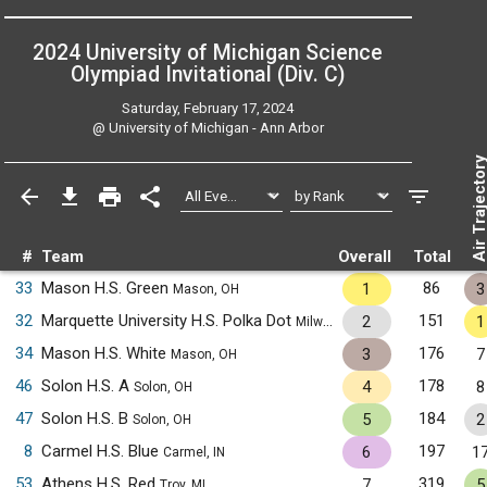
2024 University of Michigan Science
Olympiad Invitational (Div. C)
Saturday, February 17, 2024
@
University of Michigan - Ann Arbor
Air Trajecto
#
Team
Overall
Total
33
Mason H.S. Green
86
1
3
Mason, OH
32
Marquette University H.S. Polka Dot
151
2
1
Milwaukee, WI
34
Mason H.S. White
176
3
7
Mason, OH
46
Solon H.S. A
178
4
8
Solon, OH
47
Solon H.S. B
184
5
2
Solon, OH
8
Carmel H.S. Blue
197
6
1
Carmel, IN
53
Athens H.S. Red
319
7
5
Troy, MI