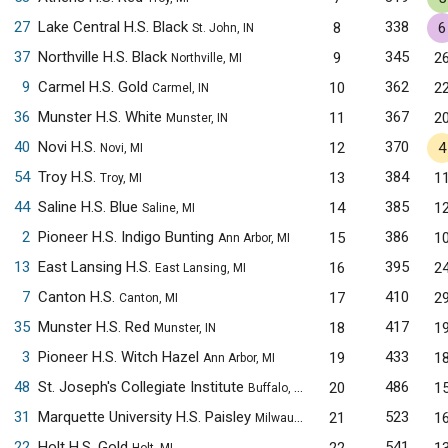
27
Lake Central H.S. Black
338
8
6
St. John, IN
37
Northville H.S. Black
345
9
2
Northville, MI
9
Carmel H.S. Gold
362
10
2
Carmel, IN
36
Munster H.S. White
367
11
2
Munster, IN
40
Novi H.S.
370
12
4
Novi, MI
54
Troy H.S.
384
13
1
Troy, MI
44
Saline H.S. Blue
385
14
1
Saline, MI
2
Pioneer H.S. Indigo Bunting
386
15
1
Ann Arbor, MI
13
East Lansing H.S.
395
16
2
East Lansing, MI
7
Canton H.S.
410
17
2
Canton, MI
35
Munster H.S. Red
417
18
1
Munster, IN
3
Pioneer H.S. Witch Hazel
433
19
1
Ann Arbor, MI
48
St. Joseph's Collegiate Institute
486
20
1
Buffalo, NY
31
Marquette University H.S. Paisley
523
21
1
Milwaukee, WI
22
Holt H.S. Gold
541